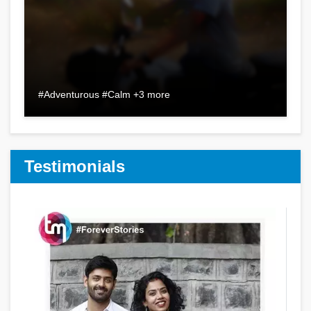
#Adventurous #Calm +3 more
Testimonials