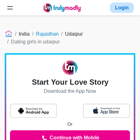
Login
India
Rajasthan
Udaipur
Dating girls in udaipur
Start Your Love Story
Download the App Now
Or
Continue with Mobile