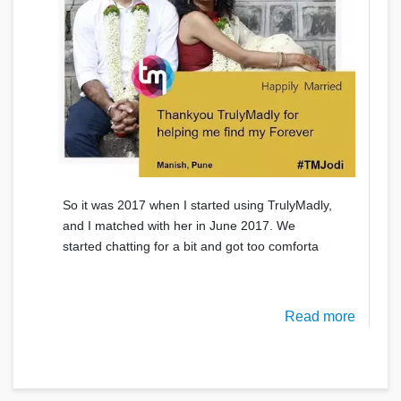
So it was 2017 when I started using TrulyMadly,
and I matched with her in June 2017. We
started chatting for a bit and got too comforta
Read more