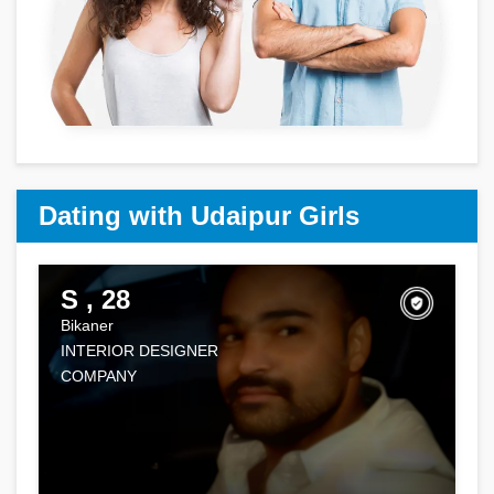
Dating with Udaipur Girls
S , 28
Bikaner
INTERIOR DESIGNER
COMPANY