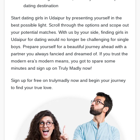
dating destination
Start dating girls in Udaipur by presenting yourself in the
best possible light. Scroll through the options and scope out
your potential matches. With us by your side, finding girls in
Udaipur for dating would no longer be challenging for single
boys. Prepare yourself for a beautiful journey ahead with a
partner you always fancied and dreamed of. If you trust the
modern era’s modern means, you got to spare some
minutes and sign up on Truly Madly now!
Sign up for free on trulymadly now and begin your journey
to find your true love.