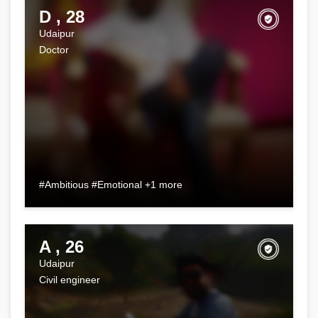
D , 28
Udaipur
Doctor
#Ambitious #Emotional +1 more
A , 26
Udaipur
Civil engineer