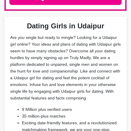
Dating Girls in Udaipur
Are you single but ready to mingle? Looking for a Udaipur
girl online? Your ideas and plans of dating with Udaipur girls
seem to have many obstacles? Overcome all your dating
hurdles by simply signing up on Truly Madly. We are a
platform dedicated to unpaired, single men and women on
the hunt for love and companionship. Like and connect with
a Udaipur girl for dating and feel the potent cocktail of
emotions. Infuse fun and love elements in your otherwise
single life by engaging with Udaipur girls for dating. With
substantial features and facts comprising
9 Million plus verified users
35 million-plus matches
Exciting date-friendly features, and a revolutionized
matchmaking framework, we are your one-stop