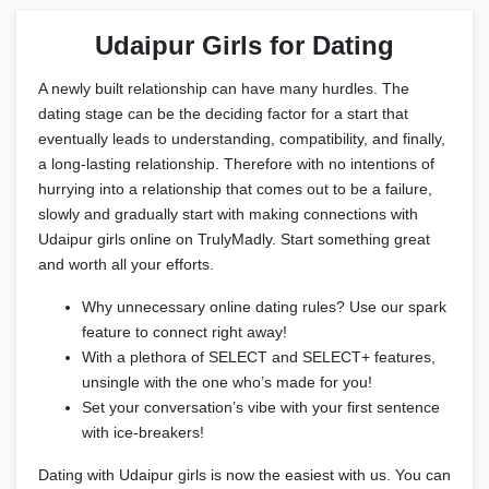
Udaipur Girls for Dating
A newly built relationship can have many hurdles. The
dating stage can be the deciding factor for a start that
eventually leads to understanding, compatibility, and finally,
a long-lasting relationship. Therefore with no intentions of
hurrying into a relationship that comes out to be a failure,
slowly and gradually start with making connections with
Udaipur girls online on TrulyMadly. Start something great
and worth all your efforts.
Why unnecessary online dating rules? Use our spark
feature to connect right away!
With a plethora of SELECT and SELECT+ features,
unsingle with the one who’s made for you!
Set your conversation’s vibe with your first sentence
with ice-breakers!
Dating with Udaipur girls is now the easiest with us. You can