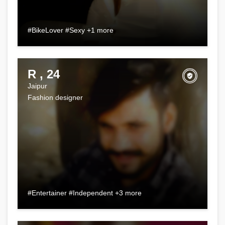
#BikeLover #Sexy +1 more
R , 24
Jaipur
Fashion designer
#Entertainer #Independent +3 more