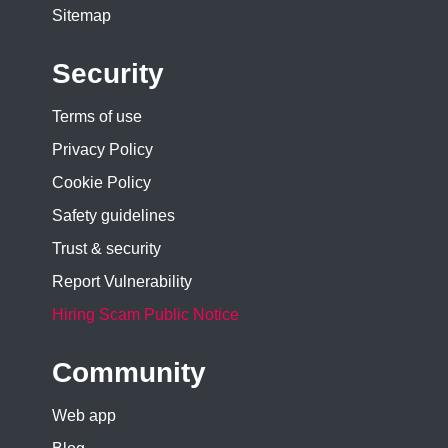
Sitemap
Security
Terms of use
Privacy Policy
Cookie Policy
Safety guidelines
Trust & security
Report Vulnerability
Hiring Scam Public Notice
Community
Web app