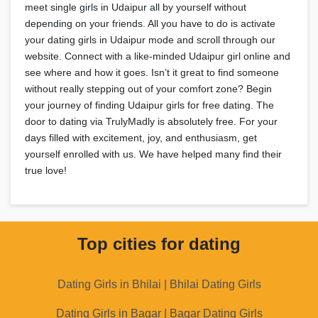
meet single girls in Udaipur all by yourself without
depending on your friends. All you have to do is activate
your dating girls in Udaipur mode and scroll through our
website. Connect with a like-minded Udaipur girl online and
see where and how it goes. Isn’t it great to find someone
without really stepping out of your comfort zone? Begin
your journey of finding Udaipur girls for free dating. The
door to dating via TrulyMadly is absolutely free. For your
days filled with excitement, joy, and enthusiasm, get
yourself enrolled with us. We have helped many find their
true love!
Top cities for dating
Dating Girls in Bhilai | Bhilai Dating Girls
Dating Girls in Bagar | Bagar Dating Girls