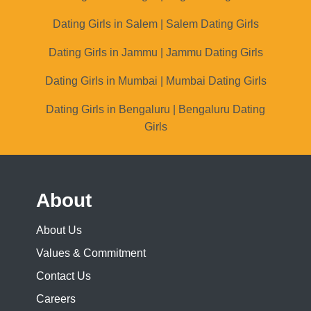
Dating Girls in Salem | Salem Dating Girls
Dating Girls in Jammu | Jammu Dating Girls
Dating Girls in Mumbai | Mumbai Dating Girls
Dating Girls in Bengaluru | Bengaluru Dating
Girls
About
About Us
Values & Commitment
Contact Us
Careers