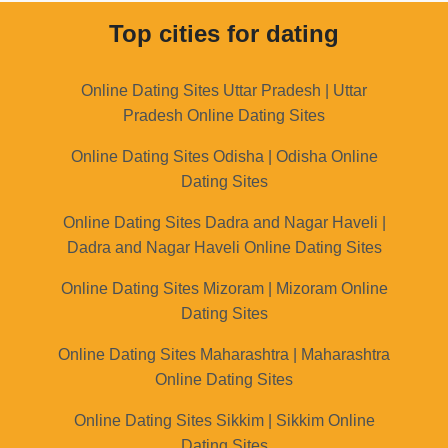
Top cities for dating
Online Dating Sites Uttar Pradesh | Uttar
Pradesh Online Dating Sites
Online Dating Sites Odisha | Odisha Online
Dating Sites
Online Dating Sites Dadra and Nagar Haveli |
Dadra and Nagar Haveli Online Dating Sites
Online Dating Sites Mizoram | Mizoram Online
Dating Sites
Online Dating Sites Maharashtra | Maharashtra
Online Dating Sites
Online Dating Sites Sikkim | Sikkim Online
Dating Sites