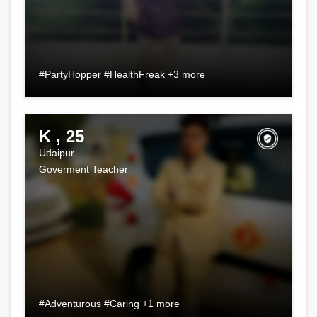
#PartyHopper #HealthFreak +3 more
K , 25
Udaipur
Goverment Teacher
#Adventurous #Caring +1 more