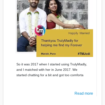
So it was 2017 when I started using TrulyMadly,
and I matched with her in June 2017. We
started chatting for a bit and got too comforta
Read more