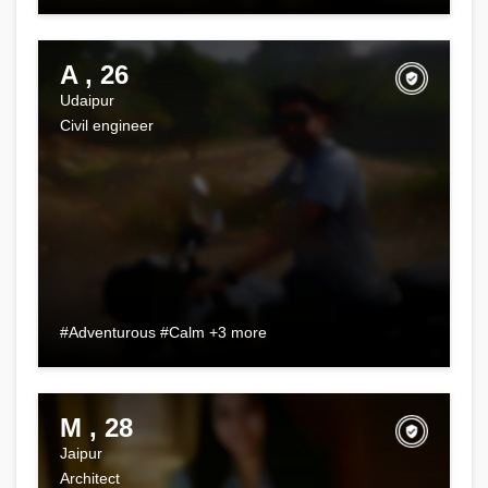
A , 26
Udaipur
Civil engineer
#Adventurous #Calm +3 more
M , 28
Jaipur
Architect