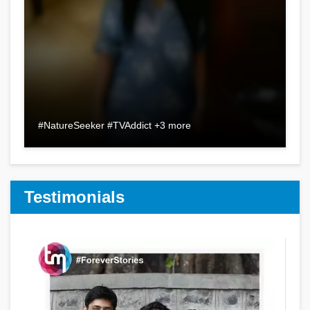
#NatureSeeker #TVAddict +3 more
Testimonials