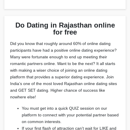
Do Dating in Rajasthan online
for free
Did you know that roughly around 60% of online dating
participants have had a positive online dating experience?
Many were fortunate enough to end up meeting their
romantic partners online. Want to be the next? It all starts
with making a wiser choice of joining an online dating
platform that provides a superior dating experience. Join
India’s one of the most loved Rajasthan online dating sites
and GET SET dating. Higher chance of success like
nowhere else!
You must get into a quick QUIZ session on our
platform to connect with your potential partner based
on common interests.
If your first flash of attraction can’t wait for LIKE and