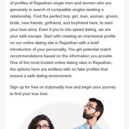
of profiles of Rajasthan single men and women who are
genuinely in search of compatible singles seeking a
relationship. Find the perfect boy, girl, man, woman, groom,
bride, new friends, girlfriend, and boyfriend here, to start
your love story. Even if you’re into speed dating, we are
your safe escape. Start with creating an impressive profile
on our online dating site in Rajasthan with a brief
introduction of your personality. You get potential match
recommendations based on the information you provide.
One of the most trusted online dating sites in Rajasthan,
the options here are endless with no fake profiles that
ensure a safe dating environment.
Sign up for free on trulymadly now and begin your journey
to find your true love.