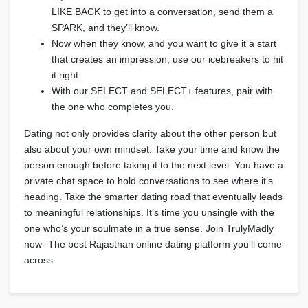
LIKE BACK to get into a conversation, send them a
SPARK, and they’ll know.
Now when they know, and you want to give it a start
that creates an impression, use our icebreakers to hit
it right.
With our SELECT and SELECT+ features, pair with
the one who completes you.
Dating not only provides clarity about the other person but
also about your own mindset. Take your time and know the
person enough before taking it to the next level. You have a
private chat space to hold conversations to see where it’s
heading. Take the smarter dating road that eventually leads
to meaningful relationships. It’s time you unsingle with the
one who’s your soulmate in a true sense. Join TrulyMadly
now- The best Rajasthan online dating platform you’ll come
across.