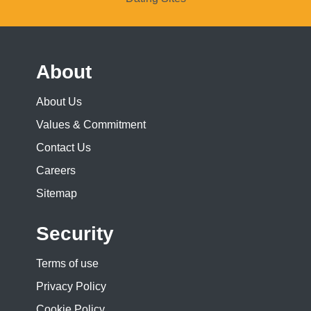
About
About Us
Values & Commitment
Contact Us
Careers
Sitemap
Security
Terms of use
Privacy Policy
Cookie Policy