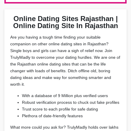
Online Dating Sites Rajasthan |
Online Dating Site In Rajasthan
Are you having a tough time finding your suitable
companion on other online dating sites in Rajasthan?
Single boys and girls can have a sigh of relief now. Join
TrulyMadly to overcome your dating hurdles. We are one of
the Rajasthan online dating sites that can be the life
changer with loads of benefits. Ditch offline old, boring
dating ideas and make way for something smarter and
worth it.
With a database of 9 Million plus verified users
Robust verification process to chuck out fake profiles
Trust score to each profile for safe dating
Plethora of date-friendly features
What more could you ask for? TrulyMadly holds over lakhs