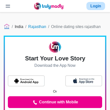
Login
India
Rajasthan
Online dating sites rajasthan
Start Your Love Story
Download the App Now
Or
Continue with Mobile