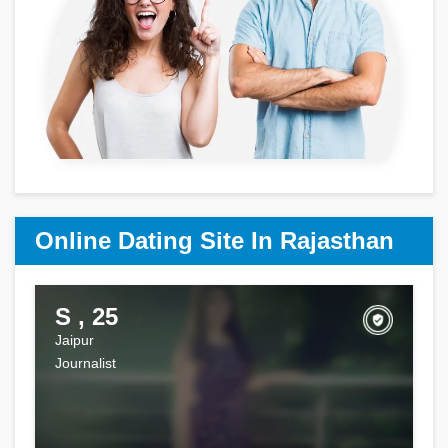
Online Dating Site In Rajasthan
S , 25
Jaipur
Journalist