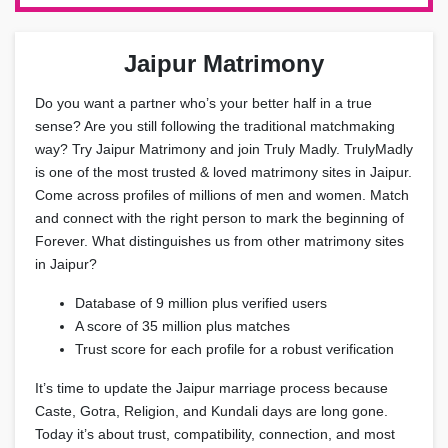
Jaipur Matrimony
Do you want a partner who’s your better half in a true
sense? Are you still following the traditional matchmaking
way? Try Jaipur Matrimony and join Truly Madly. TrulyMadly
is one of the most trusted & loved matrimony sites in Jaipur.
Come across profiles of millions of men and women. Match
and connect with the right person to mark the beginning of
Forever. What distinguishes us from other matrimony sites
in Jaipur?
Database of 9 million plus verified users
A score of 35 million plus matches
Trust score for each profile for a robust verification
It’s time to update the Jaipur marriage process because
Caste, Gotra, Religion, and Kundali days are long gone.
Today it’s about trust, compatibility, connection, and most