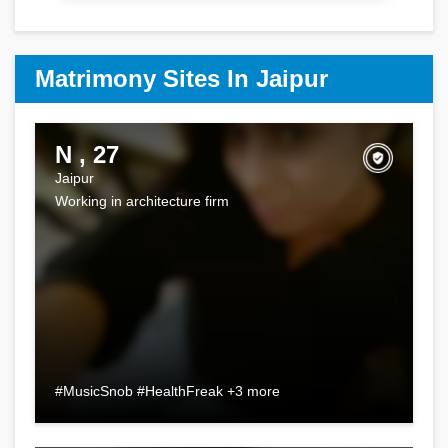
Matrimony Sites In Jaipur
N , 27
Jaipur
Working in architecture firm
#MusicSnob #HealthFreak +3 more