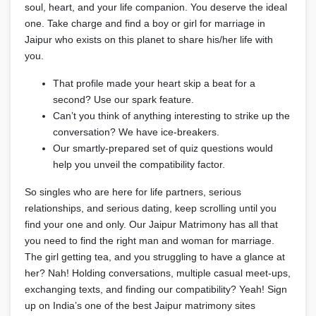
soul, heart, and your life companion. You deserve the ideal
one. Take charge and find a boy or girl for marriage in
Jaipur who exists on this planet to share his/her life with
you.
That profile made your heart skip a beat for a
second? Use our spark feature.
Can’t you think of anything interesting to strike up the
conversation? We have ice-breakers.
Our smartly-prepared set of quiz questions would
help you unveil the compatibility factor.
So singles who are here for life partners, serious
relationships, and serious dating, keep scrolling until you
find your one and only. Our Jaipur Matrimony has all that
you need to find the right man and woman for marriage.
The girl getting tea, and you struggling to have a glance at
her? Nah! Holding conversations, multiple casual meet-ups,
exchanging texts, and finding our compatibility? Yeah! Sign
up on India’s one of the best Jaipur matrimony sites