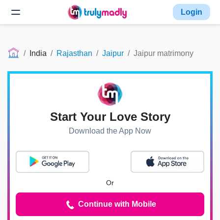
Login
India
Rajasthan
Jaipur
Jaipur matrimony
Start Your Love Story
Download the App Now
Or
Continue with Mobile