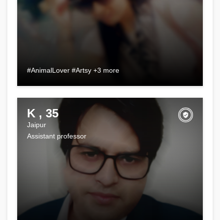
#AnimalLover #Artsy +3 more
K , 35
Jaipur
Assistant professor