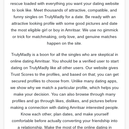
rescue loaded with everything you want your dating website
to look like. Meet thousands of attractive, compatible, and
funny singles on TrulyMadly for a date. Be ready with an
attractive looking profile with some good pictures and date
the most eligible girl or boy in Amritsar. We use no gimmick
or trick for matchmaking, only love, and genuine matches
happen on the site.
TrulyMadly is a boon for all the singles who are skeptical in
online dating Amritsar. You should be a verified user to start
dating on TrulyMadly like all other users. Our website gives
Trust Scores to the profiles, and based on that; you can get
secured profiles to choose from. Unlike many dating apps,
we show why we match a particular profile, which helps you
make your decision. You can also browse through many
profiles and go through likes, dislikes, and pictures before
making a connection with dating Amritsar interested people.
Know each other, plan dates, and make yourself
comfortable before actually converting your friendship into
a relationship. Make the most of the online dating in