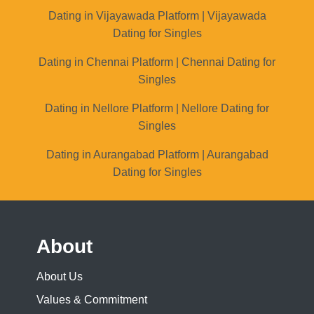
Dating in Vijayawada Platform | Vijayawada
Dating for Singles
Dating in Chennai Platform | Chennai Dating for
Singles
Dating in Nellore Platform | Nellore Dating for
Singles
Dating in Aurangabad Platform | Aurangabad
Dating for Singles
About
About Us
Values & Commitment