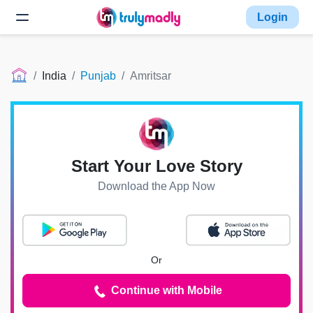
Login
India
Punjab
Amritsar
Start Your Love Story
Download the App Now
Or
Continue with Mobile