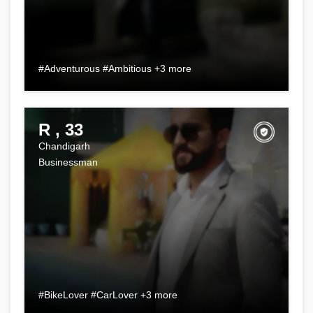
#Adventurous #Ambitious +3 more
R , 33
Chandigarh
Businessman
#BikeLover #CarLover +3 more