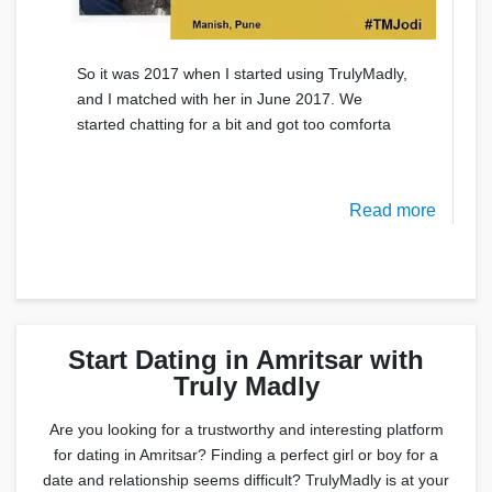
So it was 2017 when I started using TrulyMadly,
and I matched with her in June 2017. We
started chatting for a bit and got too comforta
Read more
Start Dating in Amritsar with
Truly Madly
Are you looking for a trustworthy and interesting platform
for dating in Amritsar? Finding a perfect girl or boy for a
date and relationship seems difficult? TrulyMadly is at your