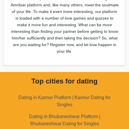
Amritsar platform and, like many others, meet the soulmate
of your life. To make it even more interesting, our platform
is loaded with a number of love games and quizzes to
make it more fun and interesting. What can be more
interesting than finding your partner before getting to know
him/her sufficiently and then taking the decision? So, what
are you waiting for? Register now, and let love happen in
your life.
Top cities for dating
Dating in Kannur Platform | Kannur Dating for
Singles
Dating in Bhubaneshwar Platform |
Bhubaneshwar Dating for Singles