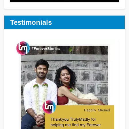
Testimonials