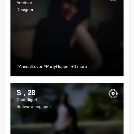
Amritsar
Designer
#AnimalLover #PartyHopper +3 more
S , 28
Chandigarh
Software engineer