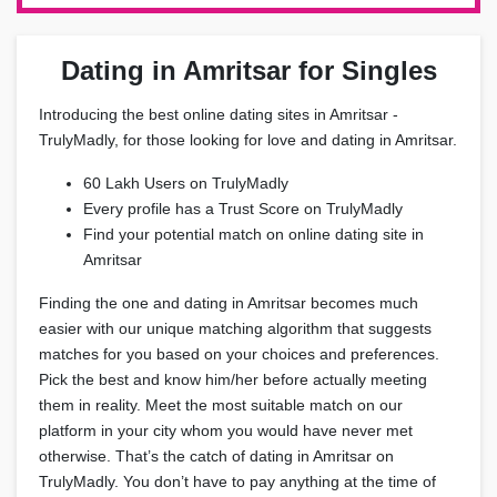
Dating in Amritsar for Singles
Introducing the best online dating sites in Amritsar -
TrulyMadly, for those looking for love and dating in Amritsar.
60 Lakh Users on TrulyMadly
Every profile has a Trust Score on TrulyMadly
Find your potential match on online dating site in
Amritsar
Finding the one and dating in Amritsar becomes much
easier with our unique matching algorithm that suggests
matches for you based on your choices and preferences.
Pick the best and know him/her before actually meeting
them in reality. Meet the most suitable match on our
platform in your city whom you would have never met
otherwise. That’s the catch of dating in Amritsar on
TrulyMadly. You don’t have to pay anything at the time of