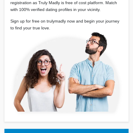
registration as Truly Madly is free of cost platform. Match
with 100% verified dating profiles in your vicinity.
Sign up for free on trulymadly now and begin your journey
to find your true love.