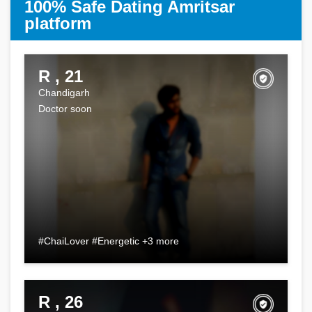
100% Safe Dating Amritsar
platform
R , 21
Chandigarh
Doctor soon
#ChaiLover #Energetic +3 more
R , 26