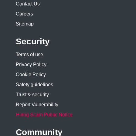
Contact Us
Careers
Sitemap
Security
Terms of use
Privacy Policy
Cookie Policy
Safety guidelines
Trust & security
Report Vulnerability
Hiring Scam Public Notice
Community