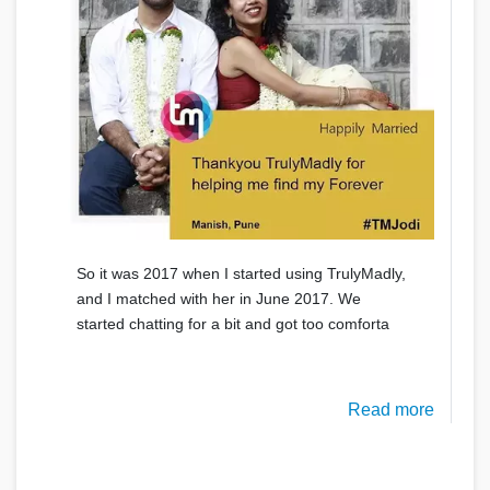
So it was 2017 when I started using TrulyMadly,
and I matched with her in June 2017. We
started chatting for a bit and got too comforta
Read more