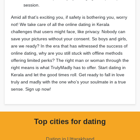
session.
Amid all that’s exciting you, if safety is bothering you, worry
not! We take care of all the online dating in Kerala
challenges that users might face, like privacy. Nobody can
save your pictures without your consent. So boys and girls,
are we ready? In the era that has witnessed the success of
online dating, why are you still stuck with offline methods
offering limited perks? The right man or woman through the
right means is what TrulyMadly has to offer. Start dating in
Kerala and let the good times roll. Get ready to fall in love
truly and madly with the one who’s your soulmate in a true
sense. Sign up now!
Top cities for dating
Dating in Uttarakhand