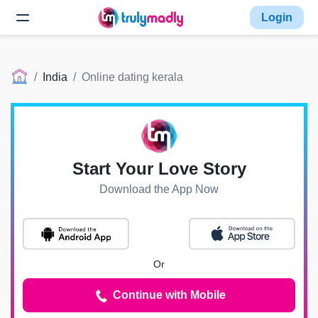
Login
India
Online dating kerala
Start Your Love Story
Download the App Now
Or
Continue with Mobile