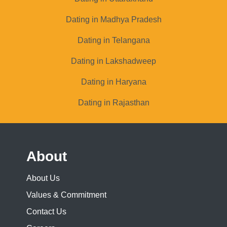
Dating in Madhya Pradesh
Dating in Telangana
Dating in Lakshadweep
Dating in Haryana
Dating in Rajasthan
About
About Us
Values & Commitment
Contact Us