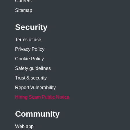
Careers
Sitemap
Security
Terms of use
Privacy Policy
Cookie Policy
Safety guidelines
Trust & security
Report Vulnerability
Hiring Scam Public Notice
Community
Web app