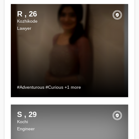
R , 26
Kozhikode
Lawyer
#Adventurous #Curious +1 more
S , 29
Kochi
Engineer