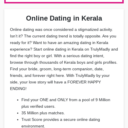
Online Dating in Kerala
Online dating was once considered a stigmatized activity.
Isn’t it? The current dating trend is totally opposite. Are you
ready for it? Want to have an amazing dating in Kerala
experience? Start online dating in Kerala on TrulyMadly and
find the right boy or girl. With a serious dating intent,
browse through thousands of Kerala boys and girls profiles.
Find your bride, groom, long-term companion, date,
friends, and forever right here. With TrulyMadly by your
side, your love story will have a FOREVER HAPPY
ENDING!
Find your ONE and ONLY from a pool of 9 Million
plus verified users.
35 Million plus matches.
Trust Score provides a secure online dating
environment.