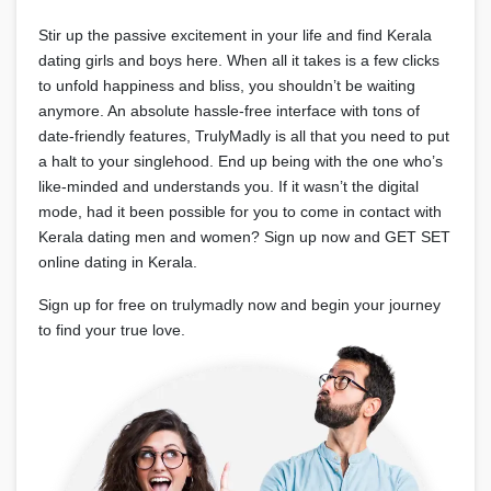
Stir up the passive excitement in your life and find Kerala
dating girls and boys here. When all it takes is a few clicks
to unfold happiness and bliss, you shouldn’t be waiting
anymore. An absolute hassle-free interface with tons of
date-friendly features, TrulyMadly is all that you need to put
a halt to your singlehood. End up being with the one who’s
like-minded and understands you. If it wasn’t the digital
mode, had it been possible for you to come in contact with
Kerala dating men and women? Sign up now and GET SET
online dating in Kerala.
Sign up for free on trulymadly now and begin your journey
to find your true love.