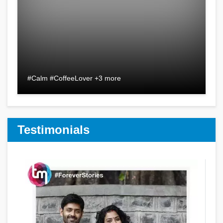
#Calm #CoffeeLover +3 more
Testimonials