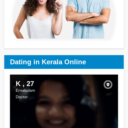
Dating in Kerala Online
K , 27
Ernakulam
Doctor