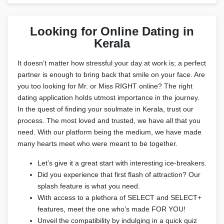
Looking for Online Dating in
Kerala
It doesn’t matter how stressful your day at work is; a perfect
partner is enough to bring back that smile on your face. Are
you too looking for Mr. or Miss RIGHT online? The right
dating application holds utmost importance in the journey.
In the quest of finding your soulmate in Kerala, trust our
process. The most loved and trusted, we have all that you
need. With our platform being the medium, we have made
many hearts meet who were meant to be together.
Let’s give it a great start with interesting ice-breakers.
Did you experience that first flash of attraction? Our
splash feature is what you need.
With access to a plethora of SELECT and SELECT+
features, meet the one who’s made FOR YOU!
Unveil the compatibility by indulging in a quick quiz