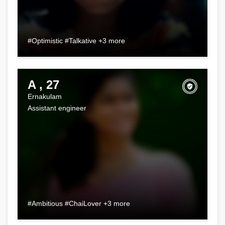
#Optimistic #Talkative +3 more
A , 27
Ernakulam
Assistant engineer
#Ambitious #ChaiLover +3 more