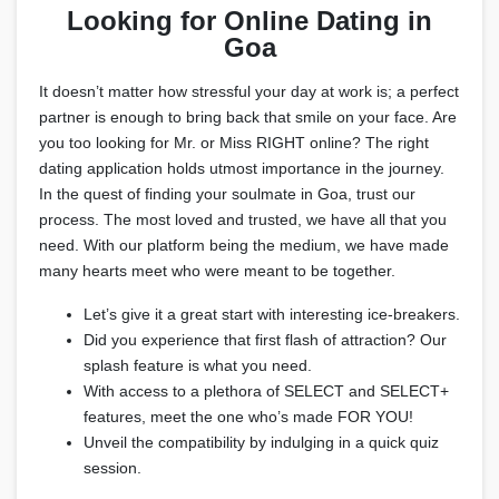
Looking for Online Dating in
Goa
It doesn’t matter how stressful your day at work is; a perfect
partner is enough to bring back that smile on your face. Are
you too looking for Mr. or Miss RIGHT online? The right
dating application holds utmost importance in the journey.
In the quest of finding your soulmate in Goa, trust our
process. The most loved and trusted, we have all that you
need. With our platform being the medium, we have made
many hearts meet who were meant to be together.
Let’s give it a great start with interesting ice-breakers.
Did you experience that first flash of attraction? Our
splash feature is what you need.
With access to a plethora of SELECT and SELECT+
features, meet the one who’s made FOR YOU!
Unveil the compatibility by indulging in a quick quiz
session.