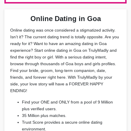
Online Dating in Goa
Online dating was once considered a stigmatized activity.
Isn’t it? The current dating trend is totally opposite. Are you
ready for it? Want to have an amazing dating in Goa
experience? Start online dating in Goa on TrulyMadly and
find the right boy or girl. With a serious dating intent,
browse through thousands of Goa boys and girls profiles.
Find your bride, groom, long-term companion, date,
friends, and forever right here. With TrulyMadly by your
side, your love story will have a FOREVER HAPPY
ENDING!
Find your ONE and ONLY from a pool of 9 Million
plus verified users.
35 Million plus matches.
Trust Score provides a secure online dating
environment.