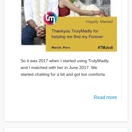
So it was 2017 when I started using TrulyMadly,
and I matched with her in June 2017. We
started chatting for a bit and got too comforta
Read more