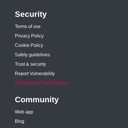
Security
Terms of use
Privacy Policy
Cookie Policy
Safety guidelines
Trust & security
Report Vulnerability
Hiring Scam Public Notice
Community
Web app
Blog