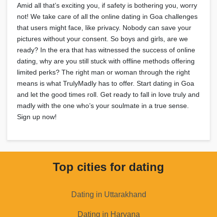
Amid all that’s exciting you, if safety is bothering you, worry
not! We take care of all the online dating in Goa challenges
that users might face, like privacy. Nobody can save your
pictures without your consent. So boys and girls, are we
ready? In the era that has witnessed the success of online
dating, why are you still stuck with offline methods offering
limited perks? The right man or woman through the right
means is what TrulyMadly has to offer. Start dating in Goa
and let the good times roll. Get ready to fall in love truly and
madly with the one who’s your soulmate in a true sense.
Sign up now!
Top cities for dating
Dating in Uttarakhand
Dating in Haryana