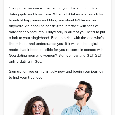
Stir up the passive excitement in your life and find Goa
dating girls and boys here. When all it takes is a few clicks
to unfold happiness and bliss, you shouldn’t be waiting
anymore. An absolute hassle-free interface with tons of
date-friendly features, TrulyMadly is all that you need to put
a halt to your singlehood. End up being with the one who’s
like-minded and understands you. If it wasn’t the digital
mode, had it been possible for you to come in contact with
Goa dating men and women? Sign up now and GET SET
online dating in Goa.
Sign up for free on trulymadly now and begin your journey
to find your true love.