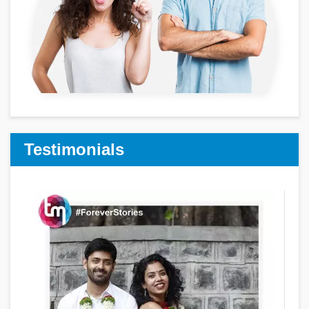
Testimonials