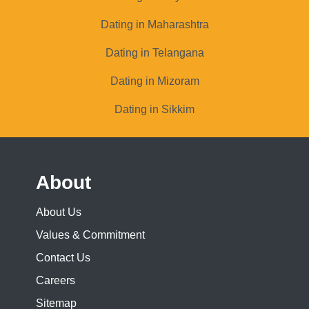
Dating in Maharashtra
Dating in Telangana
Dating in Mizoram
Dating in Sikkim
About
About Us
Values & Commitment
Contact Us
Careers
Sitemap