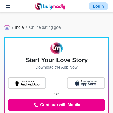
Login
India
Online dating goa
Start Your Love Story
Download the App Now
Or
Continue with Mobile