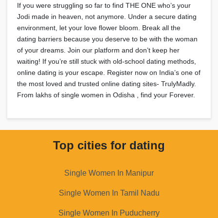
If you were struggling so far to find THE ONE who’s your
Jodi made in heaven, not anymore. Under a secure dating
environment, let your love flower bloom. Break all the
dating barriers because you deserve to be with the woman
of your dreams. Join our platform and don’t keep her
waiting! If you’re still stuck with old-school dating methods,
online dating is your escape. Register now on India’s one of
the most loved and trusted online dating sites- TrulyMadly.
From lakhs of single women in Odisha , find your Forever.
Top cities for dating
Single Women In Manipur
Single Women In Tamil Nadu
Single Women In Puducherry