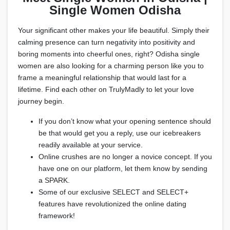
Single Women Odisha
Your significant other makes your life beautiful. Simply their
calming presence can turn negativity into positivity and
boring moments into cheerful ones, right? Odisha single
women are also looking for a charming person like you to
frame a meaningful relationship that would last for a
lifetime. Find each other on TrulyMadly to let your love
journey begin.
If you don’t know what your opening sentence should
be that would get you a reply, use our icebreakers
readily available at your service.
Online crushes are no longer a novice concept. If you
have one on our platform, let them know by sending
a SPARK.
Some of our exclusive SELECT and SELECT+
features have revolutionized the online dating
framework!