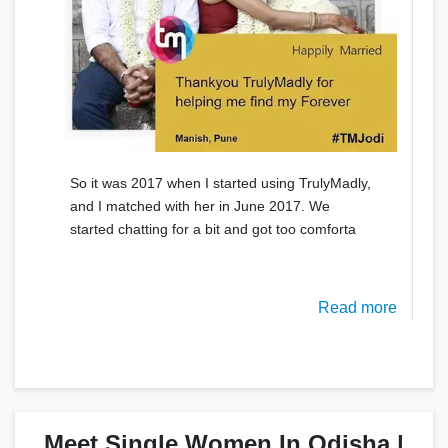
So it was 2017 when I started using TrulyMadly,
and I matched with her in June 2017. We
started chatting for a bit and got too comforta
Read more
Meet Single Women In Odisha |