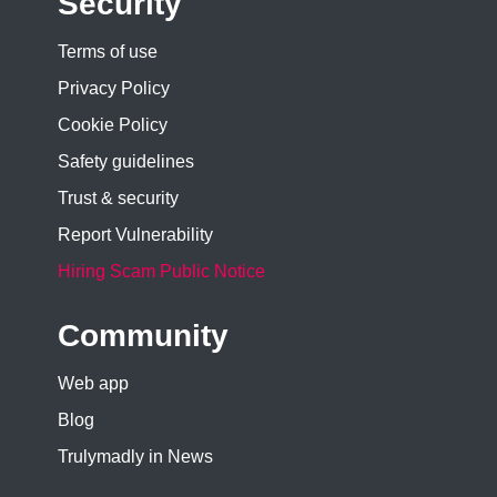
Security
Terms of use
Privacy Policy
Cookie Policy
Safety guidelines
Trust & security
Report Vulnerability
Hiring Scam Public Notice
Community
Web app
Blog
Trulymadly in News