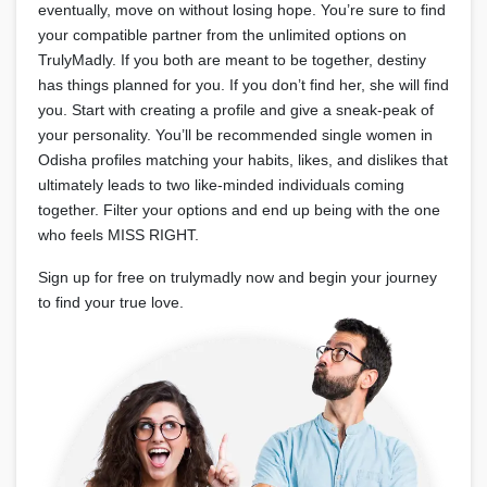
eventually, move on without losing hope. You’re sure to find
your compatible partner from the unlimited options on
TrulyMadly. If you both are meant to be together, destiny
has things planned for you. If you don’t find her, she will find
you. Start with creating a profile and give a sneak-peak of
your personality. You’ll be recommended single women in
Odisha profiles matching your habits, likes, and dislikes that
ultimately leads to two like-minded individuals coming
together. Filter your options and end up being with the one
who feels MISS RIGHT.
Sign up for free on trulymadly now and begin your journey
to find your true love.