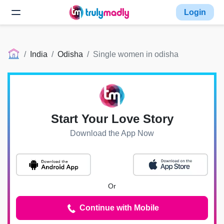
Login
India
Odisha
Single women in odisha
Start Your Love Story
Download the App Now
Or
Continue with Mobile