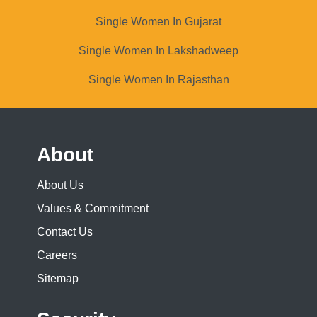
Single Women In Gujarat
Single Women In Lakshadweep
Single Women In Rajasthan
About
About Us
Values & Commitment
Contact Us
Careers
Sitemap