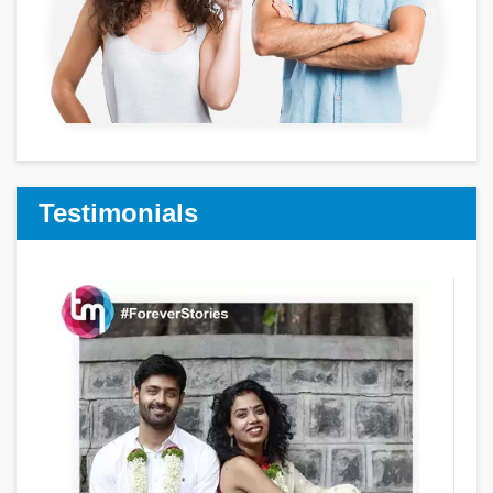
Testimonials