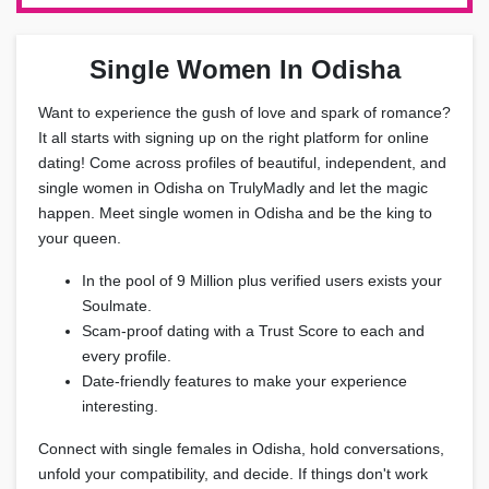
Single Women In Odisha
Want to experience the gush of love and spark of romance?
It all starts with signing up on the right platform for online
dating! Come across profiles of beautiful, independent, and
single women in Odisha on TrulyMadly and let the magic
happen. Meet single women in Odisha and be the king to
your queen.
In the pool of 9 Million plus verified users exists your
Soulmate.
Scam-proof dating with a Trust Score to each and
every profile.
Date-friendly features to make your experience
interesting.
Connect with single females in Odisha, hold conversations,
unfold your compatibility, and decide. If things don't work