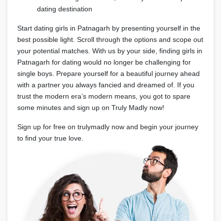
dating destination
Start dating girls in Patnagarh by presenting yourself in the
best possible light. Scroll through the options and scope out
your potential matches. With us by your side, finding girls in
Patnagarh for dating would no longer be challenging for
single boys. Prepare yourself for a beautiful journey ahead
with a partner you always fancied and dreamed of. If you
trust the modern era’s modern means, you got to spare
some minutes and sign up on Truly Madly now!
Sign up for free on trulymadly now and begin your journey
to find your true love.