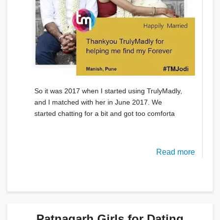
So it was 2017 when I started using TrulyMadly,
and I matched with her in June 2017. We
started chatting for a bit and got too comforta
Read more
Patnagarh Girls for Dating