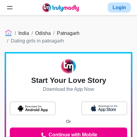
Login
India
Odisha
Patnagarh
Dating girls in patnagarh
Start Your Love Story
Download the App Now
Or
Continue with Mobile