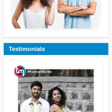
Testimonials