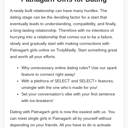
A newly built relationship can have many hurdles. The
dating stage can be the deciding factor for a start that
eventually leads to understanding, compatibility, and finally,
a long-lasting relationship. Therefore with no intentions of
hurrying into a relationship that comes out to be a failure,
slowly and gradually start with making connections with
Patnagarh girls online on TrulyMadly. Start something great
and worth all your efforts.
Why unnecessary online dating rules? Use our spark
feature to connect right away!
With a plethora of SELECT and SELECT+ features,
unsingle with the one who’s made for you!
Set your conversation’s vibe with your first sentence
with ice-breakers!
Dating with Patnagarh girls is now the easiest with us. You
can meet single girls in Patnagarh all by yourself without
depending on your friends. All you have to do is activate