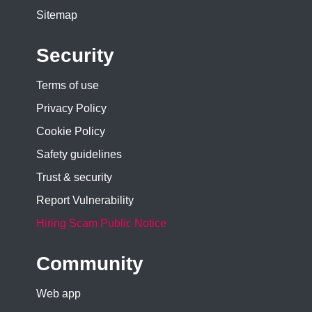
Sitemap
Security
Terms of use
Privacy Policy
Cookie Policy
Safety guidelines
Trust & security
Report Vulnerability
Hiring Scam Public Notice
Community
Web app