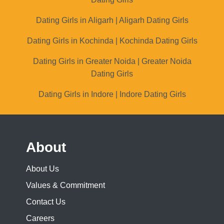
Dating Girls in Aligarh | Aligarh Dating Girls
Dating Girls in Kochinda | Kochinda Dating Girls
Dating Girls in Greater Noida | Greater Noida
Dating Girls
Dating Girls in Indore | Indore Dating Girls
About
About Us
Values & Commitment
Contact Us
Careers