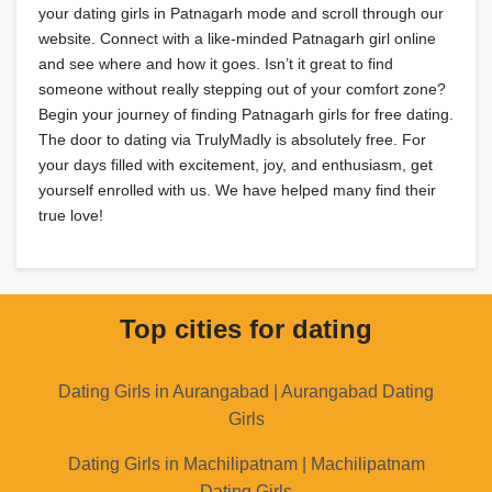
your dating girls in Patnagarh mode and scroll through our
website. Connect with a like-minded Patnagarh girl online
and see where and how it goes. Isn’t it great to find
someone without really stepping out of your comfort zone?
Begin your journey of finding Patnagarh girls for free dating.
The door to dating via TrulyMadly is absolutely free. For
your days filled with excitement, joy, and enthusiasm, get
yourself enrolled with us. We have helped many find their
true love!
Top cities for dating
Dating Girls in Aurangabad | Aurangabad Dating
Girls
Dating Girls in Machilipatnam | Machilipatnam
Dating Girls