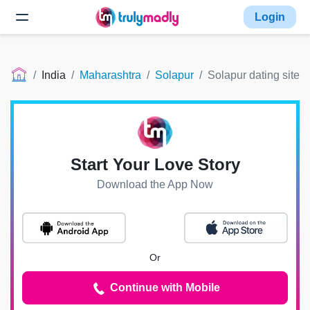
Login
India
Maharashtra
Solapur
Solapur dating site
Start Your Love Story
Download the App Now
Or
Continue with Mobile