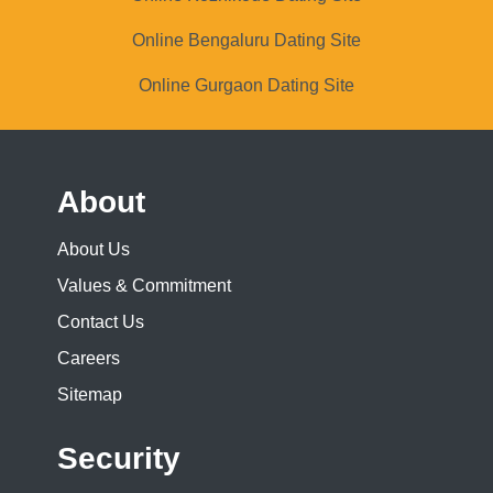
Online Bengaluru Dating Site
Online Gurgaon Dating Site
About
About Us
Values & Commitment
Contact Us
Careers
Sitemap
Security