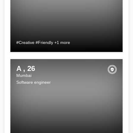
#Creative #Friendly +1 more
A , 26
Mumbai
Software engineer