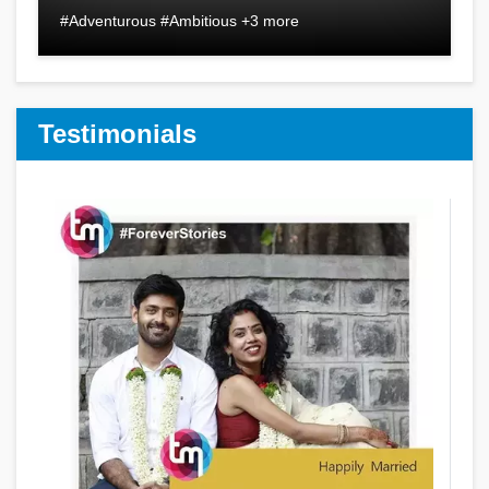
#Adventurous #Ambitious +3 more
Testimonials