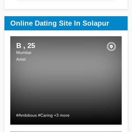
Online Dating Site In Solapur
B , 25
Mumbai
Artist
#Ambitious #Caring +3 more