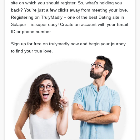
site on which you should register. So, what’s holding you
back? You’re just a few clicks away from meeting your love.
Registering on TrulyMadly – one of the best Dating site in
Solapur – is super easy! Create an account with your Email
ID or phone number.
Sign up for free on trulymadly now and begin your journey
to find your true love.