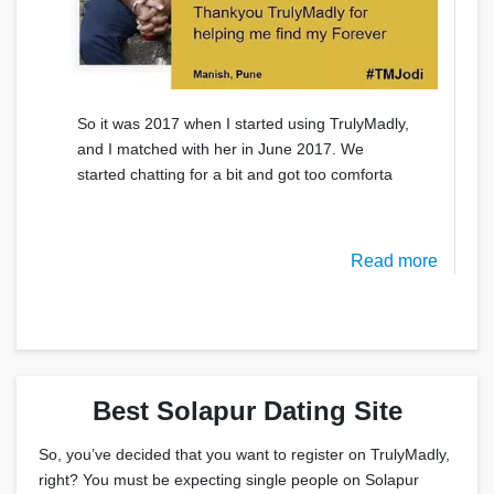
So it was 2017 when I started using TrulyMadly,
and I matched with her in June 2017. We
started chatting for a bit and got too comforta
Read more
Best Solapur Dating Site
So, you’ve decided that you want to register on TrulyMadly,
right? You must be expecting single people on Solapur