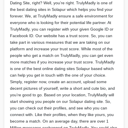
Dating Site, right? Well, you’re right. TrulyMadly is one of
the best dating sites in Solapur which helps you find your
forever. We, at TrulyMadly ensure a safe environment for
everyone who is looking for their potential life partner. At
TrulyMadly, you can register with your given Google ID or
Facebook ID. Our website has a trust score. So, you can
take part in various measures that we are taking on our
platform and increase your trust score. While most of the
people who get a match on TrulyMadly, you can get even
more matches if you increase your trust score. TrulyMadly
is one of the best online dating sites Solapur based which
can help you get in touch with the one of your choice.
Simply, register now, create an account, upload some
decent pictures of yourself, write a short and cute bio, and
you’re good to go. Based on your location, TrulyMadly will
start showing you people on our Solapur dating site. So,
you can check out their profiles, and see who you can
connect with. Like their profiles, when they like yours, you
become a match. On an average day, there are over 1
Million messages exchanged on TrulyMadly. You could also