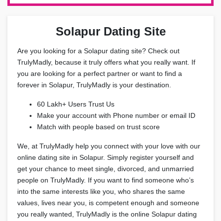
Solapur Dating Site
Are you looking for a Solapur dating site? Check out
TrulyMadly, because it truly offers what you really want. If
you are looking for a perfect partner or want to find a
forever in Solapur, TrulyMadly is your destination.
60 Lakh+ Users Trust Us
Make your account with Phone number or email ID
Match with people based on trust score
We, at TrulyMadly help you connect with your love with our
online dating site in Solapur. Simply register yourself and
get your chance to meet single, divorced, and unmarried
people on TrulyMadly. If you want to find someone who’s
into the same interests like you, who shares the same
values, lives near you, is competent enough and someone
you really wanted, TrulyMadly is the online Solapur dating