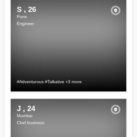
S , 26
Pune
Engineer
#Adventurous #Talkative +3 more
J , 24
Mumbai
Chef business