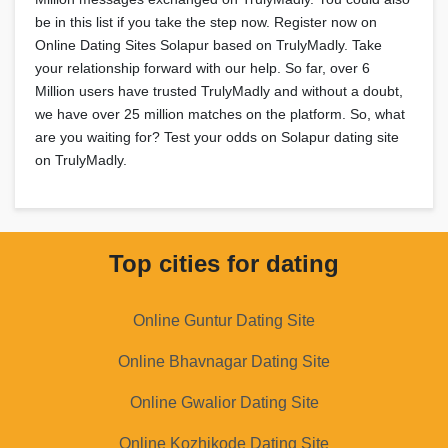
be in this list if you take the step now. Register now on
Online Dating Sites Solapur based on TrulyMadly. Take
your relationship forward with our help. So far, over 6
Million users have trusted TrulyMadly and without a doubt,
we have over 25 million matches on the platform. So, what
are you waiting for? Test your odds on Solapur dating site
on TrulyMadly.
Top cities for dating
Online Guntur Dating Site
Online Bhavnagar Dating Site
Online Gwalior Dating Site
Online Kozhikode Dating Site