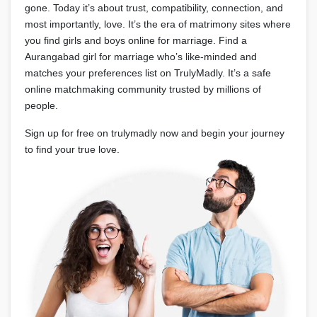
gone. Today it’s about trust, compatibility, connection, and
most importantly, love. It’s the era of matrimony sites where
you find girls and boys online for marriage. Find a
Aurangabad girl for marriage who’s like-minded and
matches your preferences list on TrulyMadly. It’s a safe
online matchmaking community trusted by millions of
people.
Sign up for free on trulymadly now and begin your journey
to find your true love.