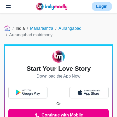
Login
India
Maharashtra
Aurangabad
Aurangabad matrimony
Start Your Love Story
Download the App Now
Or
Continue with Mobile