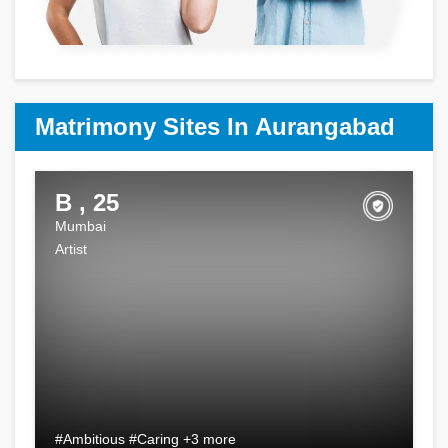
Matrimony Sites In Aurangabad
B , 25
Mumbai
Artist
#Ambitious #Caring +3 more