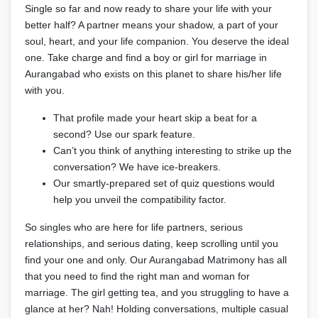
Single so far and now ready to share your life with your
better half? A partner means your shadow, a part of your
soul, heart, and your life companion. You deserve the ideal
one. Take charge and find a boy or girl for marriage in
Aurangabad who exists on this planet to share his/her life
with you.
That profile made your heart skip a beat for a
second? Use our spark feature.
Can’t you think of anything interesting to strike up the
conversation? We have ice-breakers.
Our smartly-prepared set of quiz questions would
help you unveil the compatibility factor.
So singles who are here for life partners, serious
relationships, and serious dating, keep scrolling until you
find your one and only. Our Aurangabad Matrimony has all
that you need to find the right man and woman for
marriage. The girl getting tea, and you struggling to have a
glance at her? Nah! Holding conversations, multiple casual