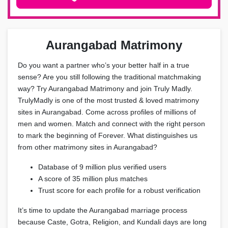
Aurangabad Matrimony
Do you want a partner who’s your better half in a true
sense? Are you still following the traditional matchmaking
way? Try Aurangabad Matrimony and join Truly Madly.
TrulyMadly is one of the most trusted & loved matrimony
sites in Aurangabad. Come across profiles of millions of
men and women. Match and connect with the right person
to mark the beginning of Forever. What distinguishes us
from other matrimony sites in Aurangabad?
Database of 9 million plus verified users
A score of 35 million plus matches
Trust score for each profile for a robust verification
It’s time to update the Aurangabad marriage process
because Caste, Gotra, Religion, and Kundali days are long