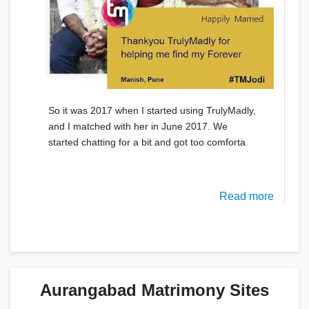
So it was 2017 when I started using TrulyMadly,
and I matched with her in June 2017. We
started chatting for a bit and got too comforta
Read more
Aurangabad Matrimony Sites