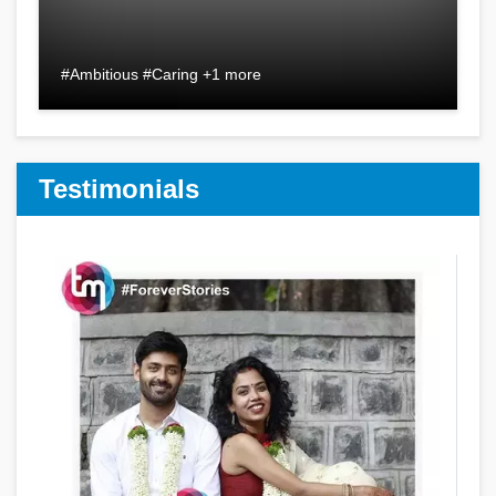
#Ambitious #Caring +1 more
Testimonials