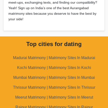
meet-ups, exchanging texts, and finding our compatibility?
Yeah! Sign up on India’s one of the best Aurangabad
matrimony sites because you deserve to have the best by
your side!
Top cities for dating
Madurai Matrimony | Matrimony Sites In Madurai
Kochi Matrimony | Matrimony Sites In Kochi
Mumbai Matrimony | Matrimony Sites In Mumbai
Thrissur Matrimony | Matrimony Sites In Thrissur
Meerut Matrimony | Matrimony Sites In Meerut
Raipur Matrimony | Matrimony Sites In Raipur