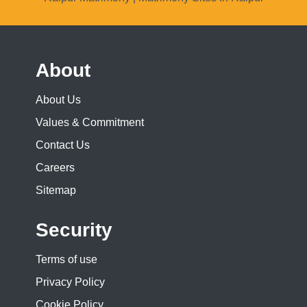
About
About Us
Values & Commitment
Contact Us
Careers
Sitemap
Security
Terms of use
Privacy Policy
Cookie Policy