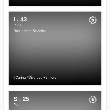
I , 43
Pune
Researcher Scientist
#Caring #Divorced +3 more
S , 25
Pune