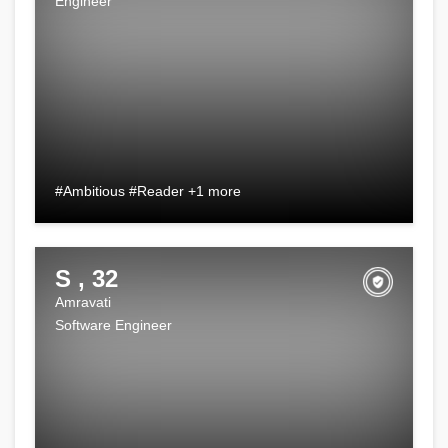
Engineer
#Ambitious #Reader +1 more
S , 32
Amravati
Software Engineer