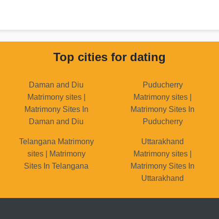
Top cities for dating
Daman and Diu
Puducherry
Matrimony sites |
Matrimony sites |
Matrimony Sites In
Matrimony Sites In
Daman and Diu
Puducherry
Telangana Matrimony
Uttarakhand
sites | Matrimony
Matrimony sites |
Sites In Telangana
Matrimony Sites In
Uttarakhand