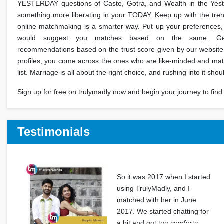
YESTERDAY questions of Caste, Gotra, and Wealth in the Yes
something more liberating in your TODAY. Keep up with the trend 
online matchmaking is a smarter way. Put up your preferences,
would suggest you matches based on the same. Get
recommendations based on the trust score given by our website
profiles, you come across the ones who are like-minded and ma
list. Marriage is all about the right choice, and rushing into it shou
Sign up for free on trulymadly now and begin your journey to find 
Testimonials
So it was 2017 when I started
using TrulyMadly, and I
matched with her in June
2017. We started chatting for
a bit and got too comforta