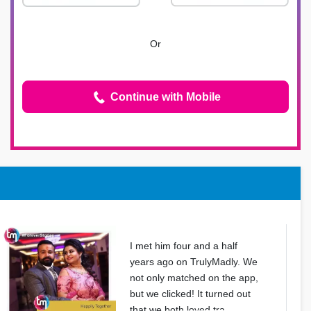
Or
Continue with Mobile
I met him four and a half
years ago on TrulyMadly. We
not only matched on the app,
but we clicked! It turned out
that we both loved tra