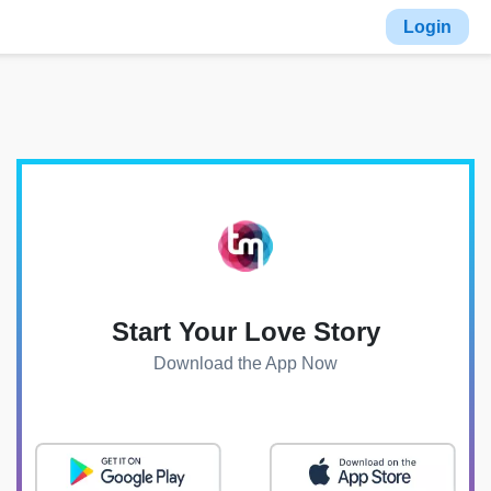
Login
Start Your Love Story
Download the App Now