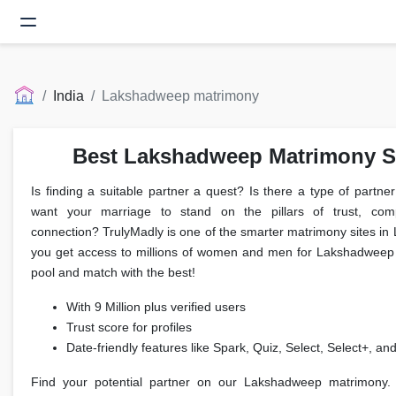
India
Lakshadweep matrimony
Best Lakshadweep Matrimony Si
Is finding a suitable partner a quest? Is there a type of partn
want your marriage to stand on the pillars of trust, compa
connection? TrulyMadly is one of the smarter matrimony sites 
you get access to millions of women and men for Lakshadweep 
pool and match with the best!
With 9 Million plus verified users
Trust score for profiles
Date-friendly features like Spark, Quiz, Select, Select+, an
Find your potential partner on our Lakshadweep matrimony.