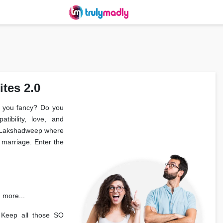
tes 2.0
er you fancy? Do you
tibility, love, and
in Lakshadweep where
marriage. Enter the
d more...
 Keep all those SO