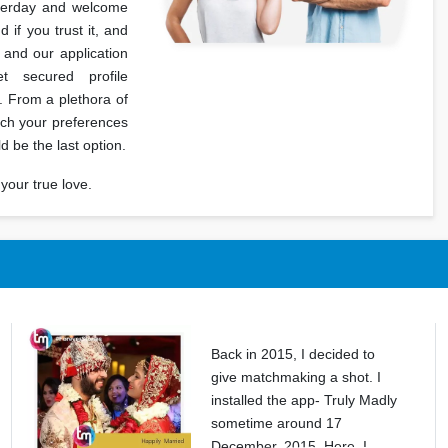
terday and welcome
if you trust it, and
 and our application
 secured profile
. From a plethora of
tch your preferences
ld be the last option.
your true love.
Back in 2015, I decided to
give matchmaking a shot. I
installed the app- Truly Madly
sometime around 17
December, 2015. Here, I