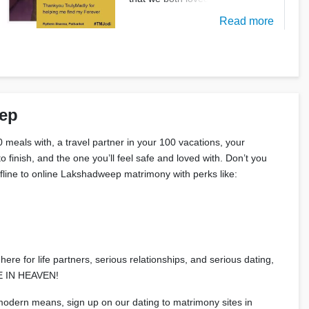
Read more
eep
 meals with, a travel partner in your 100 vacations, your
 finish, and the one you’ll feel safe and loved with. Don’t you
offline to online Lakshadweep matrimony with perks like:
ere for life partners, serious relationships, and serious dating,
ADE IN HEAVEN!
 modern means, sign up on our dating to matrimony sites in