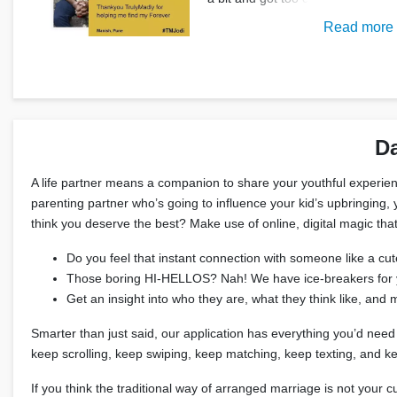
Read more
Da
A life partner means a companion to share your youthful experienc
parenting partner who’s going to influence your kid’s upbringing, y
think you deserve the best? Make use of online, digital magic that
Do you feel that instant connection with someone like a cute
Those boring HI-HELLOS? Nah! We have ice-breakers for you
Get an insight into who they are, what they think like, an
Smarter than just said, our application has everything you’d need 
keep scrolling, keep swiping, keep matching, keep texting, and 
If you think the traditional way of arranged marriage is not you