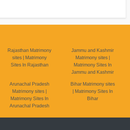
Rajasthan Matrimony
Jammu and Kashmir
sites | Matrimony
Matrimony sites |
Sites In Rajasthan
Matrimony Sites In
Jammu and Kashmir
Arunachal Pradesh
Bihar Matrimony sites
Matrimony sites |
| Matrimony Sites In
Matrimony Sites In
Bihar
Arunachal Pradesh