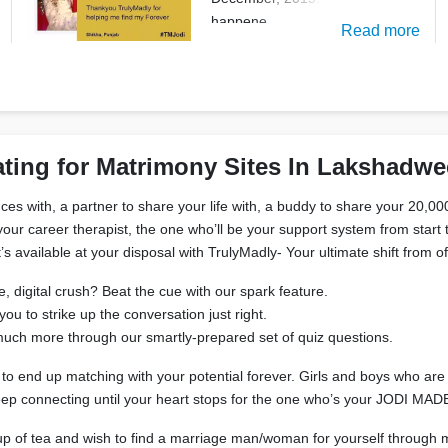
happene
Read more
ting for Matrimony Sites In Lakshadw
es with, a partner to share your life with, a buddy to share your 20,000
our career therapist, the one who’ll be your support system from start to
’s available at your disposal with TrulyMadly- Your ultimate shift from 
, digital crush? Beat the cue with our spark feature.
 to strike up the conversation just right.
d much more through our smartly-prepared set of quiz questions.
to end up matching with your potential forever. Girls and boys who are h
keep connecting until your heart stops for the one who’s your JODI M
r cup of tea and wish to find a marriage man/woman for yourself through