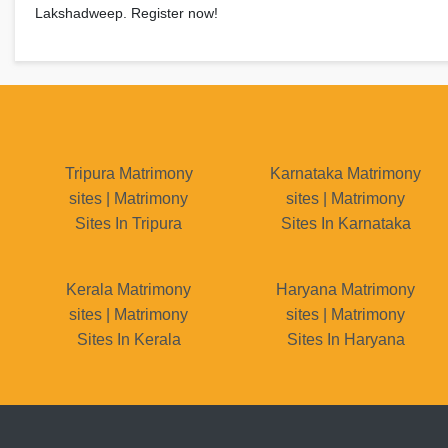
Lakshadweep. Register now!
Tripura Matrimony
Karnataka Matrimony
sites | Matrimony
sites | Matrimony
Sites In Tripura
Sites In Karnataka
Kerala Matrimony
Haryana Matrimony
sites | Matrimony
sites | Matrimony
Sites In Kerala
Sites In Haryana