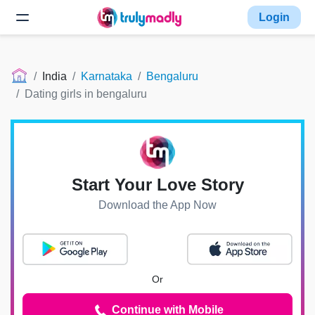
Login
India
Karnataka
Bengaluru
Dating girls in bengaluru
Start Your Love Story
Download the App Now
Or
Continue with Mobile