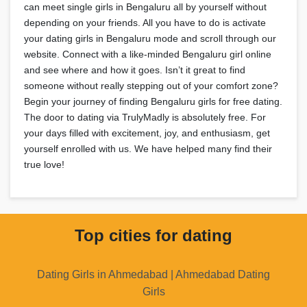
can meet single girls in Bengaluru all by yourself without
depending on your friends. All you have to do is activate
your dating girls in Bengaluru mode and scroll through our
website. Connect with a like-minded Bengaluru girl online
and see where and how it goes. Isn’t it great to find
someone without really stepping out of your comfort zone?
Begin your journey of finding Bengaluru girls for free dating.
The door to dating via TrulyMadly is absolutely free. For
your days filled with excitement, joy, and enthusiasm, get
yourself enrolled with us. We have helped many find their
true love!
Top cities for dating
Dating Girls in Ahmedabad | Ahmedabad Dating
Girls