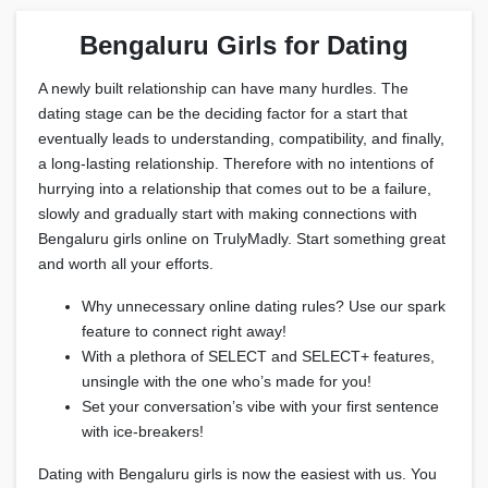
Bengaluru Girls for Dating
A newly built relationship can have many hurdles. The
dating stage can be the deciding factor for a start that
eventually leads to understanding, compatibility, and finally,
a long-lasting relationship. Therefore with no intentions of
hurrying into a relationship that comes out to be a failure,
slowly and gradually start with making connections with
Bengaluru girls online on TrulyMadly. Start something great
and worth all your efforts.
Why unnecessary online dating rules? Use our spark
feature to connect right away!
With a plethora of SELECT and SELECT+ features,
unsingle with the one who’s made for you!
Set your conversation’s vibe with your first sentence
with ice-breakers!
Dating with Bengaluru girls is now the easiest with us. You