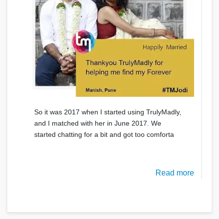
So it was 2017 when I started using TrulyMadly,
and I matched with her in June 2017. We
started chatting for a bit and got too comforta
Read more