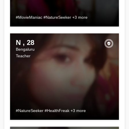
#MovieManiac #NatureSeeker +3 more
N , 28
Bengaluru
Teacher
#NatureSeeker #HealthFreak +3 more