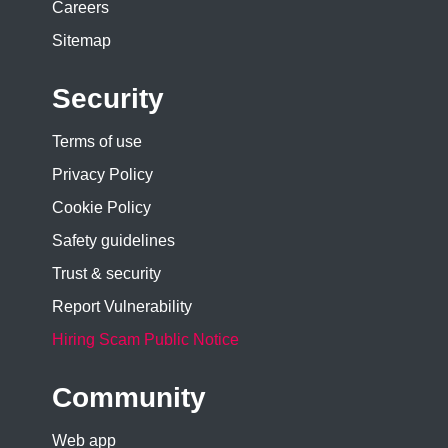
Careers
Sitemap
Security
Terms of use
Privacy Policy
Cookie Policy
Safety guidelines
Trust & security
Report Vulnerability
Hiring Scam Public Notice
Community
Web app