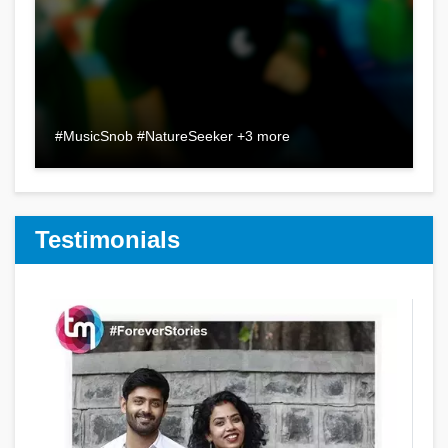
#MusicSnob #NatureSeeker +3 more
Testimonials