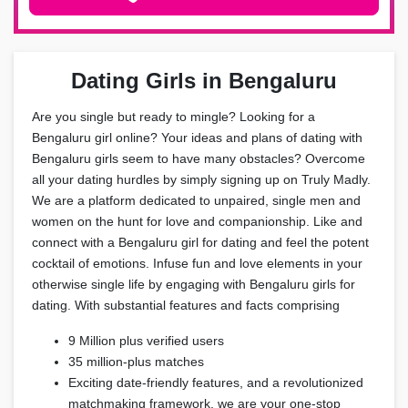
Dating Girls in Bengaluru
Are you single but ready to mingle? Looking for a
Bengaluru girl online? Your ideas and plans of dating with
Bengaluru girls seem to have many obstacles? Overcome
all your dating hurdles by simply signing up on Truly Madly.
We are a platform dedicated to unpaired, single men and
women on the hunt for love and companionship. Like and
connect with a Bengaluru girl for dating and feel the potent
cocktail of emotions. Infuse fun and love elements in your
otherwise single life by engaging with Bengaluru girls for
dating. With substantial features and facts comprising
9 Million plus verified users
35 million-plus matches
Exciting date-friendly features, and a revolutionized
matchmaking framework, we are your one-stop