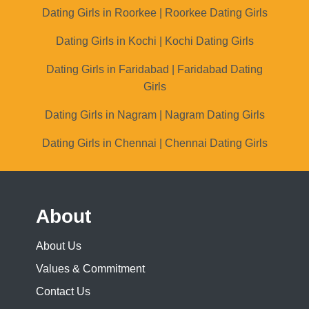
Dating Girls in Roorkee | Roorkee Dating Girls
Dating Girls in Kochi | Kochi Dating Girls
Dating Girls in Faridabad | Faridabad Dating
Girls
Dating Girls in Nagram | Nagram Dating Girls
Dating Girls in Chennai | Chennai Dating Girls
About
About Us
Values & Commitment
Contact Us