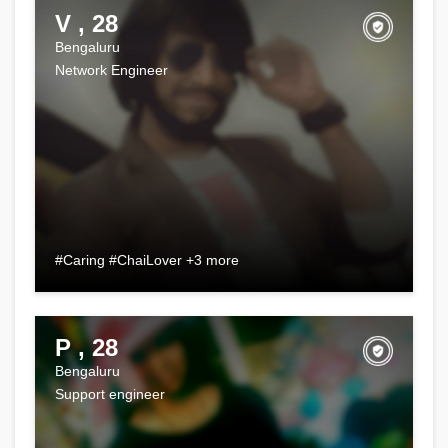
V , 28
Bengaluru
Network Engineer
#Caring #ChaiLover +3 more
P , 28
Bengaluru
Support engineer