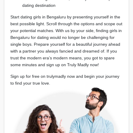
dating destination
Start dating girls in Bengaluru by presenting yourself in the
best possible light. Scroll through the options and scope out
your potential matches. With us by your side, finding girls in
Bengaluru for dating would no longer be challenging for
single boys. Prepare yourself for a beautiful journey ahead
with a partner you always fancied and dreamed of. If you
trust the modern era’s modern means, you got to spare
some minutes and sign up on Truly Madly now!
Sign up for free on trulymadly now and begin your journey
to find your true love.