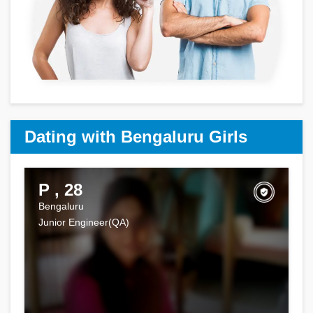
Dating with Bengaluru Girls
P , 28
Bengaluru
Junior Engineer(QA)