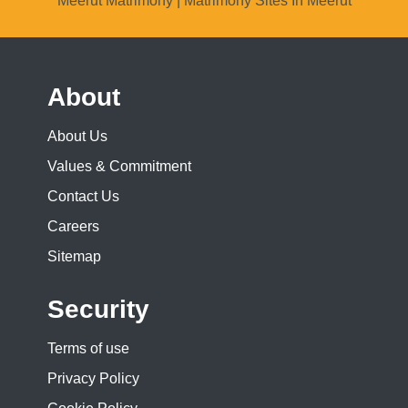
Meerut Matrimony | Matrimony Sites In Meerut
About
About Us
Values & Commitment
Contact Us
Careers
Sitemap
Security
Terms of use
Privacy Policy