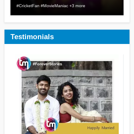
#CricketFan #MovieManiac +3 more
Testimonials