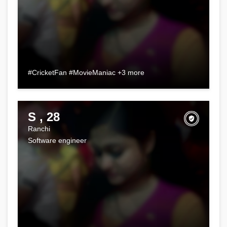
#CricketFan #MovieManiac +3 more
S , 28
Ranchi
Software engineer