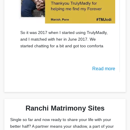
So it was 2017 when I started using TrulyMadly,
and I matched with her in June 2017. We
started chatting for a bit and got too comforta
Read more
Ranchi Matrimony Sites
Single so far and now ready to share your life with your
better half? A partner means your shadow, a part of your