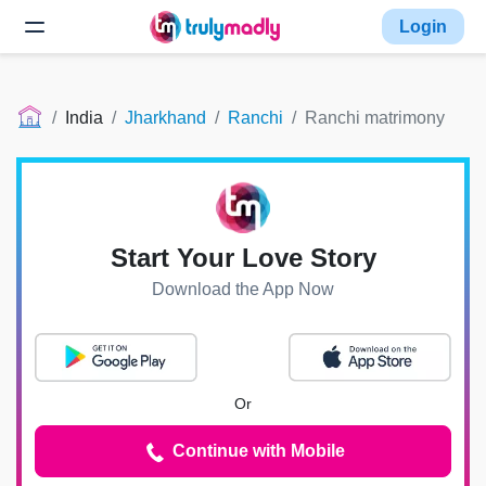
Login
India
Jharkhand
Ranchi
Ranchi matrimony
Start Your Love Story
Download the App Now
Or
Continue with Mobile