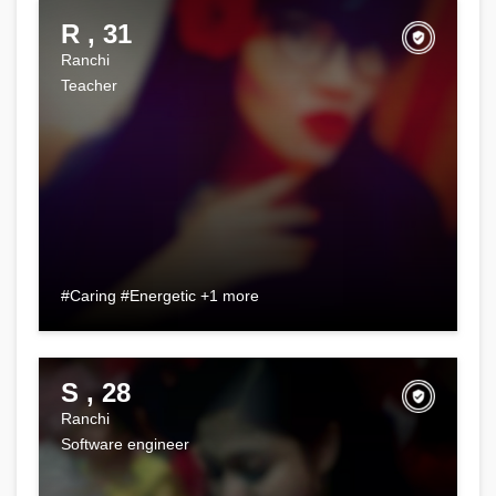
R , 31
Ranchi
Teacher
#Caring #Energetic +1 more
S , 28
Ranchi
Software engineer