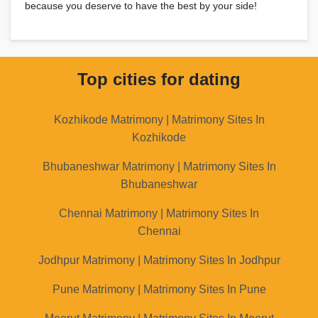
because you deserve to have the best by your side!
Top cities for dating
Kozhikode Matrimony | Matrimony Sites In
Kozhikode
Bhubaneshwar Matrimony | Matrimony Sites In
Bhubaneshwar
Chennai Matrimony | Matrimony Sites In
Chennai
Jodhpur Matrimony | Matrimony Sites In Jodhpur
Pune Matrimony | Matrimony Sites In Pune