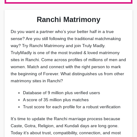
Ranchi Matrimony
Do you want a partner who’s your better half in a true
sense? Are you still following the traditional matchmaking
way? Try Ranchi Matrimony and join Truly Madly.
TrulyMadly is one of the most trusted & loved matrimony
sites in Ranchi. Come across profiles of millions of men and
women. Match and connect with the right person to mark
the beginning of Forever. What distinguishes us from other
matrimony sites in Ranchi?
Database of 9 million plus verified users
A score of 35 million plus matches
Trust score for each profile for a robust verification
It’s time to update the Ranchi marriage process because
Caste, Gotra, Religion, and Kundali days are long gone.
Today it’s about trust, compatibility, connection, and most