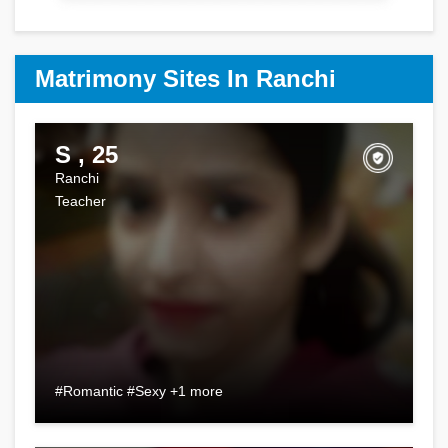
Matrimony Sites In Ranchi
S , 25
Ranchi
Teacher
#Romantic #Sexy +1 more