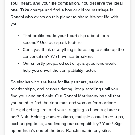
soul, heart, and your life companion. You deserve the ideal
one. Take charge and find a boy or girl for marriage in
Ranchi who exists on this planet to share his/her life with
you.
That profile made your heart skip a beat for a
second? Use our spark feature.
Can’t you think of anything interesting to strike up the
conversation? We have ice-breakers.
Our smartly-prepared set of quiz questions would
help you unveil the compatibility factor.
So singles who are here for life partners, serious
relationships, and serious dating, keep scrolling until you
find your one and only. Our Ranchi Matrimony has all that
you need to find the right man and woman for marriage.
The girl getting tea, and you struggling to have a glance at
her? Nah! Holding conversations, multiple casual meet-ups,
exchanging texts, and finding our compatibility? Yeah! Sign
up on India’s one of the best Ranchi matrimony sites