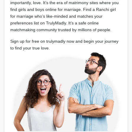
importantly, love. It’s the era of matrimony sites where you
find girls and boys online for marriage. Find a Ranchi girl
for marriage who’s like-minded and matches your
preferences list on TrulyMadly. It’s a safe online
matchmaking community trusted by millions of people.
Sign up for free on trulymadly now and begin your journey
to find your true love.