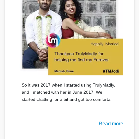
So it was 2017 when I started using TrulyMadly,
and I matched with her in June 2017. We
started chatting for a bit and got too comforta
Read more