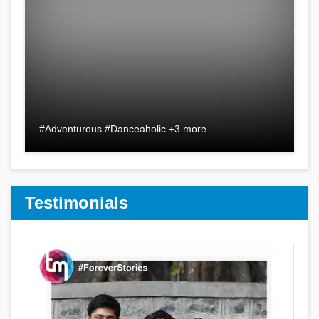
#Adventurous #Danceaholic +3 more
Testimonials