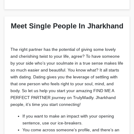
Meet Single People In Jharkhand
The right partner has the potential of giving some lovely
and cherishing twist to your life, agree? To have someone
by your side who’s your soulmate in a true sense makes life
so much easier and beautiful. You know what? It all starts
with dating. Dating gives you the leverage of settling with
that one person who feels right to your soul, mind, and
body. So let us help you start your amazing FIND ME A
PERFECT PARTNER journey on TrulyMadly. Jharkhand
people, it’s time you start connecting!
If you want to make an impact with your opening
sentence, use our ice-breakers.
You come across someone’s profile, and there’s an