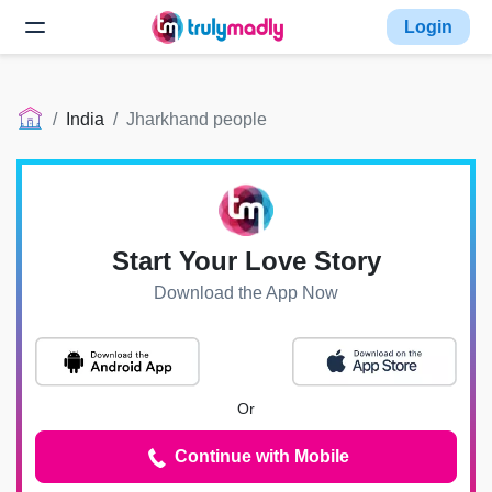
Login
India
Jharkhand people
Start Your Love Story
Download the App Now
Or
Continue with Mobile