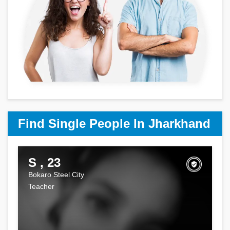
Find Single People In Jharkhand
S , 23
Bokaro Steel City
Teacher