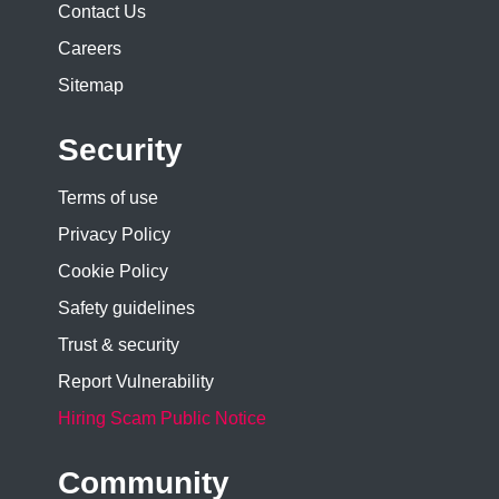
Contact Us
Careers
Sitemap
Security
Terms of use
Privacy Policy
Cookie Policy
Safety guidelines
Trust & security
Report Vulnerability
Hiring Scam Public Notice
Community