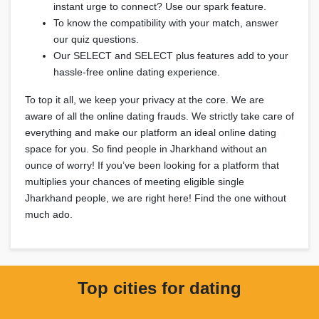
instant urge to connect? Use our spark feature.
To know the compatibility with your match, answer
our quiz questions.
Our SELECT and SELECT plus features add to your
hassle-free online dating experience.
To top it all, we keep your privacy at the core. We are
aware of all the online dating frauds. We strictly take care of
everything and make our platform an ideal online dating
space for you. So find people in Jharkhand without an
ounce of worry! If you’ve been looking for a platform that
multiplies your chances of meeting eligible single
Jharkhand people, we are right here! Find the one without
much ado.
Top cities for dating