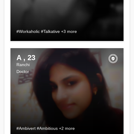
#Workaholic #Talkative +3 more
A , 23
Ranchi
Doctor
#Ambivert #Ambitious +2 more