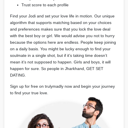
Trust score to each profile
Find your Jodi and set your love life in motion. Our unique
algorithm that supports matching based on your choices
and preferences makes sure that you lock the love deal
with the best boy or girl. We would advise you not to hurry
because the options here are endless. People keep joining
on a daily basis. You might be lucky enough to find your
soulmate in a single shot, but if it’s taking time doesn’t
mean it’s not supposed to happen. Girls and boys, it will
happen for sure. So people in Jharkhand, GET SET
DATING.
Sign up for free on trulymadly now and begin your journey
to find your true love.