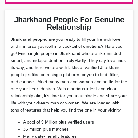
Jharkhand People For Genuine
Relationship
Jharkhand people, are you ready to fill your life with love
and immerse yourself in a cocktail of emotions? Here you
go! Find single people in Jharkhand who are like-minded,
smart, and independent on TrulyMadly. They say love finds
its way, and here we are with lakhs of verified Jharkhand
people profiles on a single platform for you to find, filter,
and connect. Meet many men and women and settle for the
one your heart desires. With a serious intent and clear
relationship aim, it’s time for you to unsingle and share your
life with your dream man or woman. We are loaded with
tons of features that help you find the one in your vicinity.
A pool of 9 Million plus verified users
35 million plus matches
Many date-friendly features