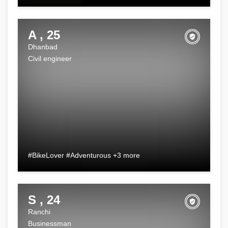
A , 25
Dhanbad
Civil engineer
#BikeLover #Adventurous +3 more
S , 24
Ranchi
Businessman