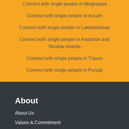
Connect with single people in Meghalaya
Connect with single people in Assam
Connect with single people in Lakshadweep
Connect with single people in Andaman and
Nicobar Islands
Connect with single people in Tripura
Connect with single people in Punjab
About
About Us
Values & Commitment