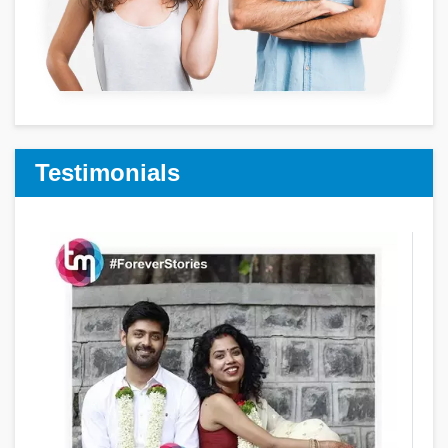
Testimonials