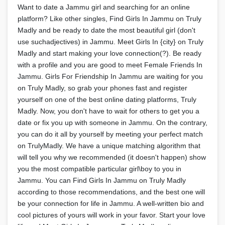
Want to date a Jammu girl and searching for an online
platform? Like other singles, Find Girls In Jammu on Truly
Madly and be ready to date the most beautiful girl (don't
use suchadjectives) in Jammu. Meet Girls In {city} on Truly
Madly and start making your love connection(?). Be ready
with a profile and you are good to meet Female Friends In
Jammu. Girls For Friendship In Jammu are waiting for you
on Truly Madly, so grab your phones fast and register
yourself on one of the best online dating platforms, Truly
Madly. Now, you don't have to wait for others to get you a
date or fix you up with someone in Jammu. On the contrary,
you can do it all by yourself by meeting your perfect match
on TrulyMadly. We have a unique matching algorithm that
will tell you why we recommended (it doesn't happen) show
you the most compatible particular girl\boy to you in
Jammu. You can Find Girls In Jammu on Truly Madly
according to those recommendations, and the best one will
be your connection for life in Jammu. A well-written bio and
cool pictures of yours will work in your favor. Start your love