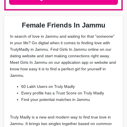
Female Friends In Jammu
In search of love in Jammu and waiting for that "someone"
in your life? Go digital when it comes to finding love with
TrulyMadly in Jammu. Find Girls In Jammu online on our
dating website and start making connections right away.
Meet Girls In Jammu on our application app or website and
know how easy it is to find a perfect girl for yourself in
Jammu.
60 Lakh Users on Truly Madly
Every profile has a Trust Score on Truly Madly
Find your potential matches in Jammu
Truly Madly is a new and modern way to find true love in
Jammu. It brings two singles together based on common