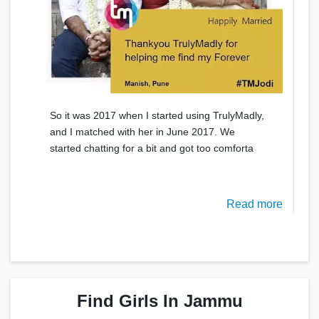
So it was 2017 when I started using TrulyMadly,
and I matched with her in June 2017. We
started chatting for a bit and got too comforta
Read more
Find Girls In Jammu