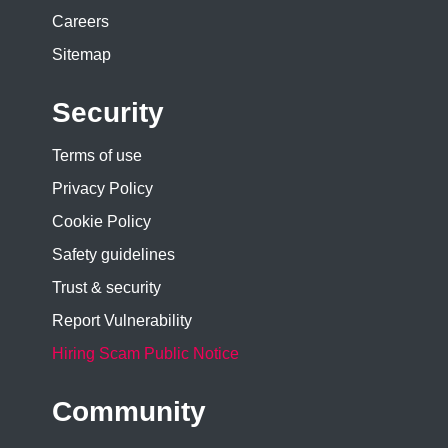
Careers
Sitemap
Security
Terms of use
Privacy Policy
Cookie Policy
Safety guidelines
Trust & security
Report Vulnerability
Hiring Scam Public Notice
Community