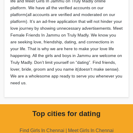
life and Meet Girls In Jammu on Truly Madly online
platform. We have all the verified accounts on our
platform(all accounts are verified and moderated on our
platform). It’s an ad-free application that will not hinder your
love journey by showing unnecessary advertisements. Meet
Female Friends In Jammu on Truly Madly. We know you
are seeking love, friendship, dating, and connections in
your life. That is why we are here to make your love life
happening. All the girls and boys in Jammu are welcome on
Truly Madly. Don’t limit yourself on “dating”. Find friends,
lover, bride, groom and you name it(doesn't make sensw).
We are a wholesome app ready to serve you whenever you
need us.
Top cities for dating
Find Girls In Chennai | Meet Girls In Chennai