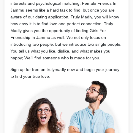
interests and psychological matching. Female Friends In
Jammu seems like a hard task to find, but once you are
aware of our dating application, Truly Madly, you will know
how easy it is to find love and perfect connection. Truly
Madly gives you the opportunity of finding Girls For
Friendship In Jammu as well. We not only focus on
introducing two people, but we introduce two single people.
You tell us what you like, dislike, and what makes you
happy; We’ll find someone who is made for you.
Sign up for free on trulymadly now and begin your journey
to find your true love.