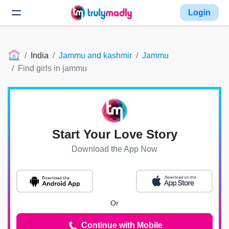
Login
India
Jammu and kashmir
Jammu
Find girls in jammu
Start Your Love Story
Download the App Now
Or
Continue with Mobile