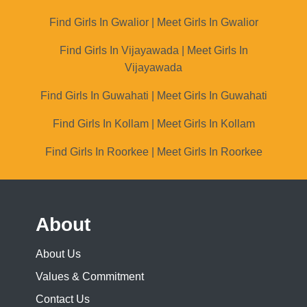
Find Girls In Gwalior | Meet Girls In Gwalior
Find Girls In Vijayawada | Meet Girls In
Vijayawada
Find Girls In Guwahati | Meet Girls In Guwahati
Find Girls In Kollam | Meet Girls In Kollam
Find Girls In Roorkee | Meet Girls In Roorkee
About
About Us
Values & Commitment
Contact Us