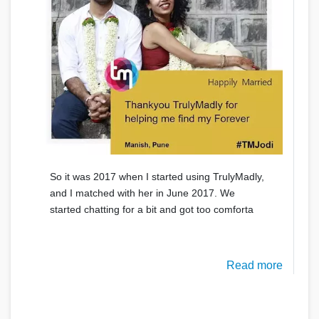
So it was 2017 when I started using TrulyMadly,
and I matched with her in June 2017. We
started chatting for a bit and got too comforta
Read more