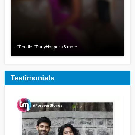
#Foodie #PartyHopper +3 more
Testimonials