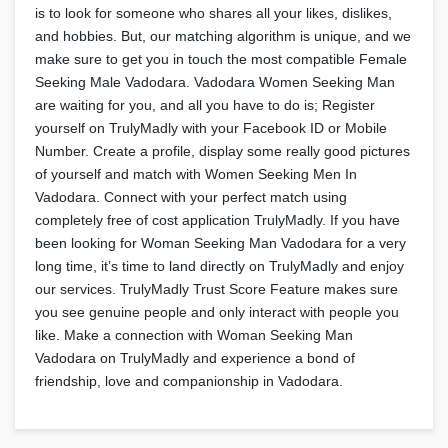
is to look for someone who shares all your likes, dislikes,
and hobbies. But, our matching algorithm is unique, and we
make sure to get you in touch the most compatible Female
Seeking Male Vadodara. Vadodara Women Seeking Man
are waiting for you, and all you have to do is; Register
yourself on TrulyMadly with your Facebook ID or Mobile
Number. Create a profile, display some really good pictures
of yourself and match with Women Seeking Men In
Vadodara. Connect with your perfect match using
completely free of cost application TrulyMadly. If you have
been looking for Woman Seeking Man Vadodara for a very
long time, it’s time to land directly on TrulyMadly and enjoy
our services. TrulyMadly Trust Score Feature makes sure
you see genuine people and only interact with people you
like. Make a connection with Woman Seeking Man
Vadodara on TrulyMadly and experience a bond of
friendship, love and companionship in Vadodara.