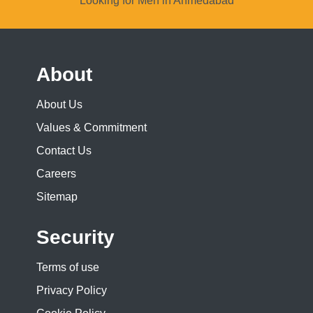
Looking for Men in Ahmedabad
About
About Us
Values & Commitment
Contact Us
Careers
Sitemap
Security
Terms of use
Privacy Policy