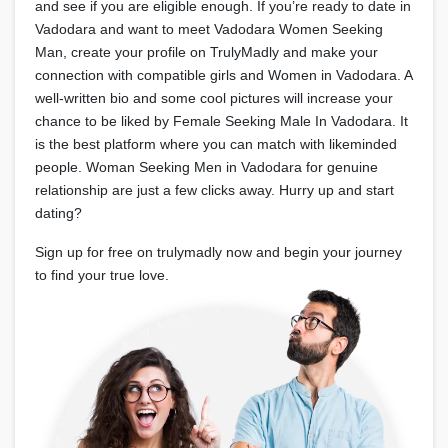
and see if you are eligible enough. If you’re ready to date in
Vadodara and want to meet Vadodara Women Seeking
Man, create your profile on TrulyMadly and make your
connection with compatible girls and Women in Vadodara. A
well-written bio and some cool pictures will increase your
chance to be liked by Female Seeking Male In Vadodara. It
is the best platform where you can match with likeminded
people. Woman Seeking Men in Vadodara for genuine
relationship are just a few clicks away. Hurry up and start
dating?
Sign up for free on trulymadly now and begin your journey
to find your true love.