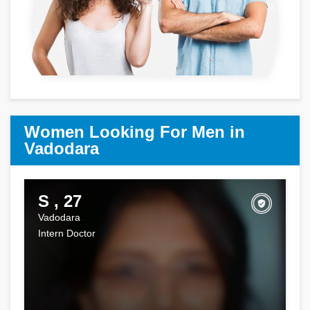
Women Looking For Men in
Vadodara
S , 27
Vadodara
Intern Doctor