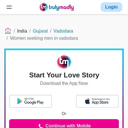
Login
India
Gujarat
Vadodara
Women seeking men in vadodara
Start Your Love Story
Download the App Now
Or
Continue with Mobile