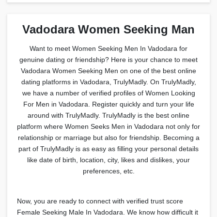
Vadodara Women Seeking Man
Want to meet Women Seeking Men In Vadodara for
genuine dating or friendship? Here is your chance to meet
Vadodara Women Seeking Men on one of the best online
dating platforms in Vadodara, TrulyMadly. On TrulyMadly,
we have a number of verified profiles of Women Looking
For Men in Vadodara. Register quickly and turn your life
around with TrulyMadly. TrulyMadly is the best online
platform where Women Seeks Men in Vadodara not only for
relationship or marriage but also for friendship. Becoming a
part of TrulyMadly is as easy as filling your personal details
like date of birth, location, city, likes and dislikes, your
preferences, etc.
Now, you are ready to connect with verified trust score
Female Seeking Male In Vadodara. We know how difficult it