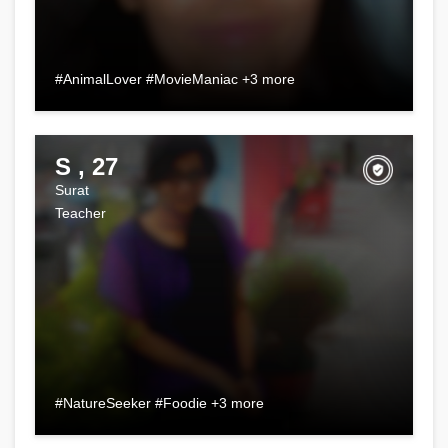
#AnimalLover #MovieManiac +3 more
S , 27
Surat
Teacher
#NatureSeeker #Foodie +3 more