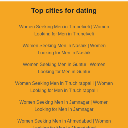
Top cities for dating
Women Seeking Men in Tirunelveli | Women
Looking for Men in Tirunelveli
Women Seeking Men in Nashik | Women
Looking for Men in Nashik
Women Seeking Men in Guntur | Women
Looking for Men in Guntur
Women Seeking Men in Tiruchirappalli | Women
Looking for Men in Tiruchirappalli
Women Seeking Men in Jamnagar | Women
Looking for Men in Jamnagar
Women Seeking Men in Ahmedabad | Women