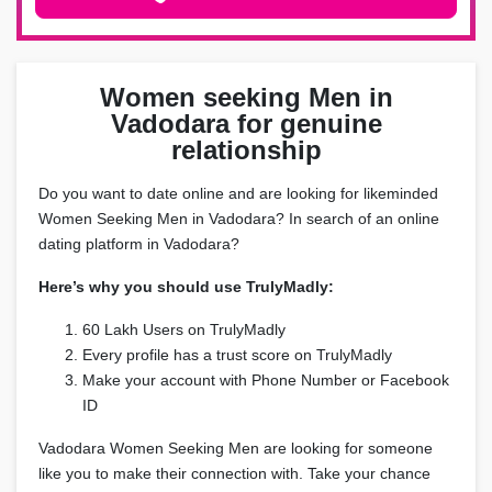
Women seeking Men in
Vadodara for genuine
relationship
Do you want to date online and are looking for likeminded
Women Seeking Men in Vadodara? In search of an online
dating platform in Vadodara?
Here’s why you should use TrulyMadly:
60 Lakh Users on TrulyMadly
Every profile has a trust score on TrulyMadly
Make your account with Phone Number or Facebook
ID
Vadodara Women Seeking Men are looking for someone
like you to make their connection with. Take your chance