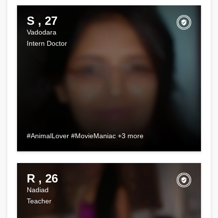
S , 27
Vadodara
Intern Doctor
#AnimalLover #MovieManiac +3 more
R , 26
Nadiad
Teacher