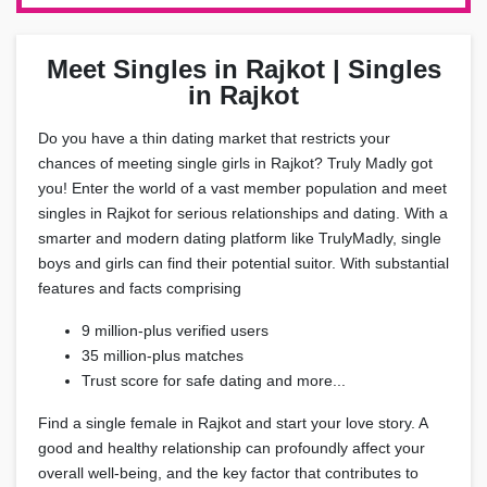
Meet Singles in Rajkot | Singles
in Rajkot
Do you have a thin dating market that restricts your
chances of meeting single girls in Rajkot? Truly Madly got
you! Enter the world of a vast member population and meet
singles in Rajkot for serious relationships and dating. With a
smarter and modern dating platform like TrulyMadly, single
boys and girls can find their potential suitor. With substantial
features and facts comprising
9 million-plus verified users
35 million-plus matches
Trust score for safe dating and more...
Find a single female in Rajkot and start your love story. A
good and healthy relationship can profoundly affect your
overall well-being, and the key factor that contributes to