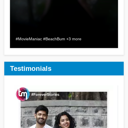
#MovieManiac #BeachBum +3 more
Testimonials