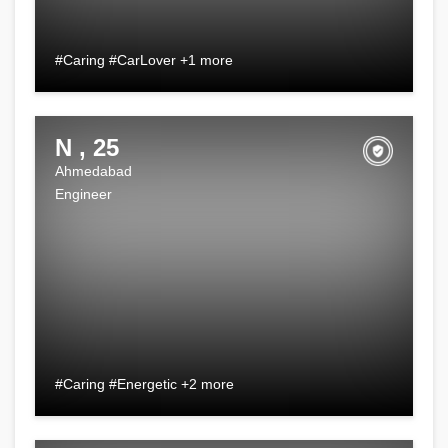
#Caring #CarLover +1 more
N , 25
Ahmedabad
Engineer
#Caring #Energetic +2 more