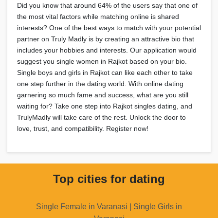
Did you know that around 64% of the users say that one of
the most vital factors while matching online is shared
interests? One of the best ways to match with your potential
partner on Truly Madly is by creating an attractive bio that
includes your hobbies and interests. Our application would
suggest you single women in Rajkot based on your bio.
Single boys and girls in Rajkot can like each other to take
one step further in the dating world. With online dating
garnering so much fame and success, what are you still
waiting for? Take one step into Rajkot singles dating, and
TrulyMadly will take care of the rest. Unlock the door to
love, trust, and compatibility. Register now!
Top cities for dating
Single Female in Varanasi | Single Girls in