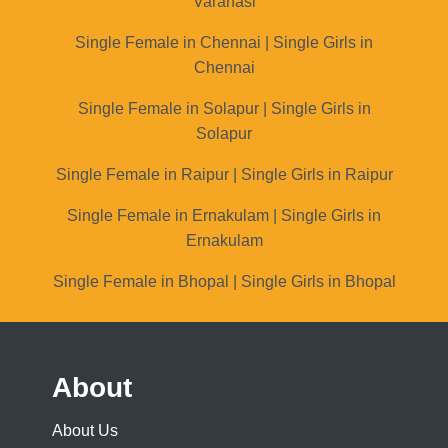
Varanasi
Single Female in Chennai | Single Girls in
Chennai
Single Female in Solapur | Single Girls in
Solapur
Single Female in Raipur | Single Girls in Raipur
Single Female in Ernakulam | Single Girls in
Ernakulam
Single Female in Bhopal | Single Girls in Bhopal
About
About Us