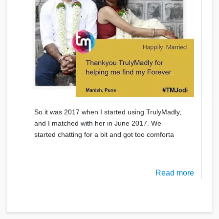
So it was 2017 when I started using TrulyMadly,
and I matched with her in June 2017. We
started chatting for a bit and got too comforta
Read more