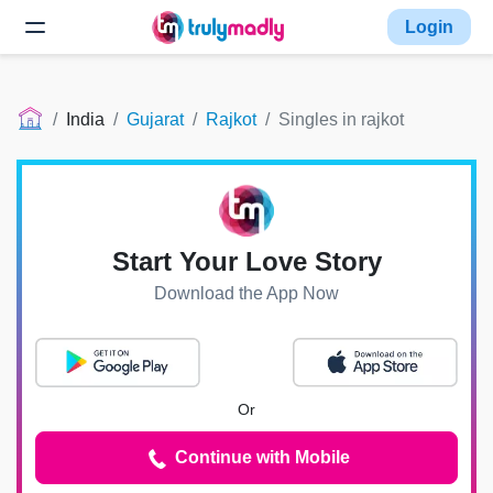
Login
India
Gujarat
Rajkot
Singles in rajkot
Start Your Love Story
Download the App Now
Or
Continue with Mobile