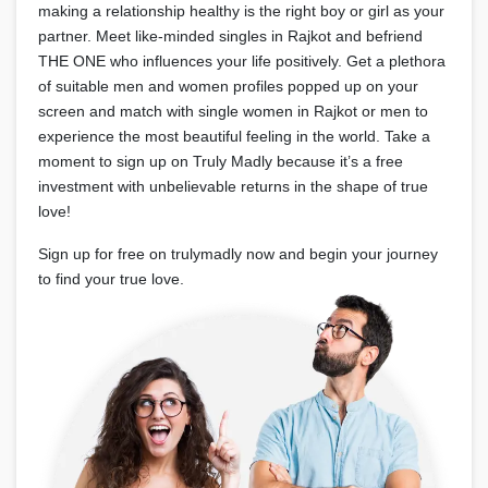
making a relationship healthy is the right boy or girl as your
partner. Meet like-minded singles in Rajkot and befriend
THE ONE who influences your life positively. Get a plethora
of suitable men and women profiles popped up on your
screen and match with single women in Rajkot or men to
experience the most beautiful feeling in the world. Take a
moment to sign up on Truly Madly because it’s a free
investment with unbelievable returns in the shape of true
love!
Sign up for free on trulymadly now and begin your journey
to find your true love.