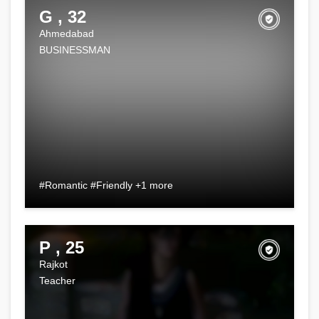
G , 32
Ahmedabad
BUSINESSMAN
#Romantic #Friendly +1 more
P , 25
Rajkot
Teacher