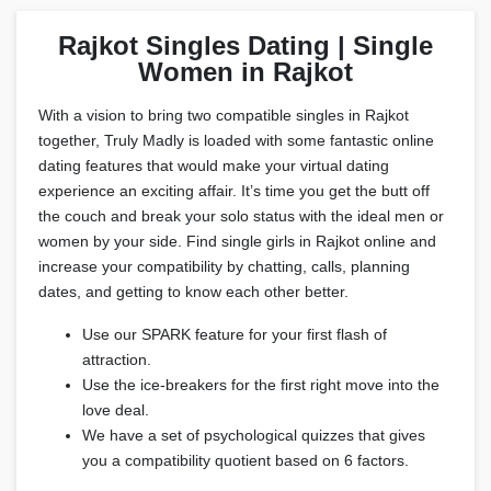
Rajkot Singles Dating | Single
Women in Rajkot
With a vision to bring two compatible singles in Rajkot
together, Truly Madly is loaded with some fantastic online
dating features that would make your virtual dating
experience an exciting affair. It’s time you get the butt off
the couch and break your solo status with the ideal men or
women by your side. Find single girls in Rajkot online and
increase your compatibility by chatting, calls, planning
dates, and getting to know each other better.
Use our SPARK feature for your first flash of
attraction.
Use the ice-breakers for the first right move into the
love deal.
We have a set of psychological quizzes that gives
you a compatibility quotient based on 6 factors.