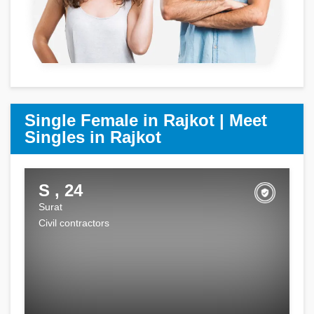
Single Female in Rajkot | Meet
Singles in Rajkot
S , 24
Surat
Civil contractors