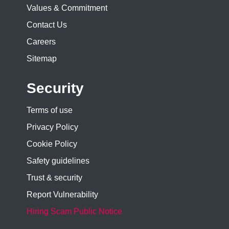
Values & Commitment
Contact Us
Careers
Sitemap
Security
Terms of use
Privacy Policy
Cookie Policy
Safety guidelines
Trust & security
Report Vulnerability
Hiring Scam Public Notice