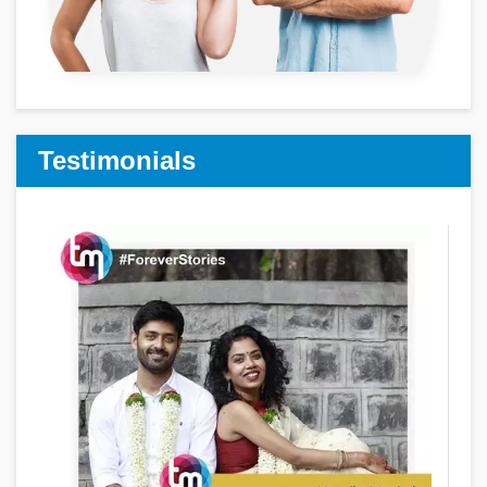
Testimonials