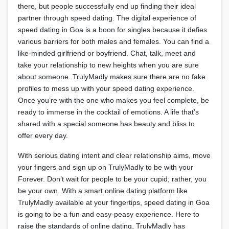
there, but people successfully end up finding their ideal
partner through speed dating. The digital experience of
speed dating in Goa is a boon for singles because it defies
various barriers for both males and females. You can find a
like-minded girlfriend or boyfriend. Chat, talk, meet and
take your relationship to new heights when you are sure
about someone. TrulyMadly makes sure there are no fake
profiles to mess up with your speed dating experience.
Once you’re with the one who makes you feel complete, be
ready to immerse in the cocktail of emotions. A life that’s
shared with a special someone has beauty and bliss to
offer every day.
With serious dating intent and clear relationship aims, move
your fingers and sign up on TrulyMadly to be with your
Forever. Don’t wait for people to be your cupid; rather, you
be your own. With a smart online dating platform like
TrulyMadly available at your fingertips, speed dating in Goa
is going to be a fun and easy-peasy experience. Here to
raise the standards of online dating, TrulyMadly has