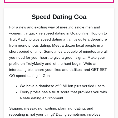
Speed Dating Goa
For a new and exciting way of meeting single men and
women, try quickfire speed dating in Goa online. Hop on to
TrulyMadly to give speed dating a try. It’s quite a departure
from monotonous dating. Meet a dozen local people in a
short period of time. Sometimes a couple of minutes are all
you need for your heart to give a green signal. Make your
profile on TrulyMadly and let the hunt begin. Write an
interesting bio, share your likes and dislikes, and GET SET
GO speed dating in Goa.
We have a database of 9 Million plus verified users
Every profile has a trust score that provides you with
a safe dating environment
Swiping, messaging, waiting, planning, dating, and
repeating is not your thing? Dating sometimes involves