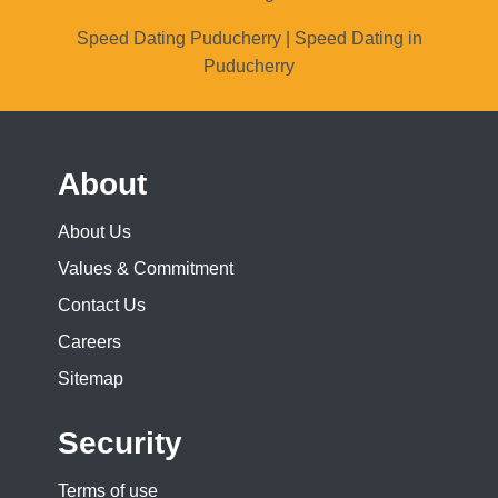
Speed Dating Puducherry | Speed Dating in
Puducherry
About
About Us
Values & Commitment
Contact Us
Careers
Sitemap
Security
Terms of use