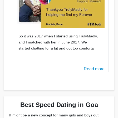
So it was 2017 when I started using TrulyMadly,
and I matched with her in June 2017. We
started chatting for a bit and got too comforta
Read more
Best Speed Dating in Goa
It might be a new concept for many girls and boys out