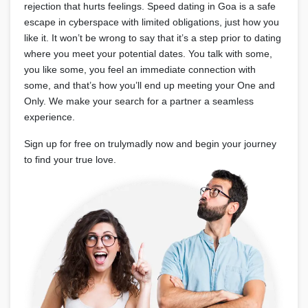
rejection that hurts feelings. Speed dating in Goa is a safe
escape in cyberspace with limited obligations, just how you
like it. It won’t be wrong to say that it’s a step prior to dating
where you meet your potential dates. You talk with some,
you like some, you feel an immediate connection with
some, and that’s how you’ll end up meeting your One and
Only. We make your search for a partner a seamless
experience.
Sign up for free on trulymadly now and begin your journey
to find your true love.