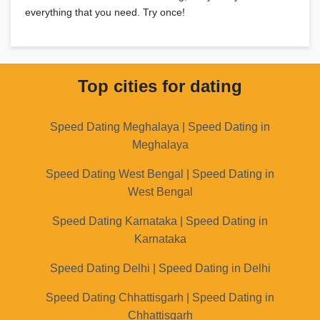
everything that you need. Try once!
Top cities for dating
Speed Dating Meghalaya | Speed Dating in
Meghalaya
Speed Dating West Bengal | Speed Dating in
West Bengal
Speed Dating Karnataka | Speed Dating in
Karnataka
Speed Dating Delhi | Speed Dating in Delhi
Speed Dating Chhattisgarh | Speed Dating in
Chhattisgarh