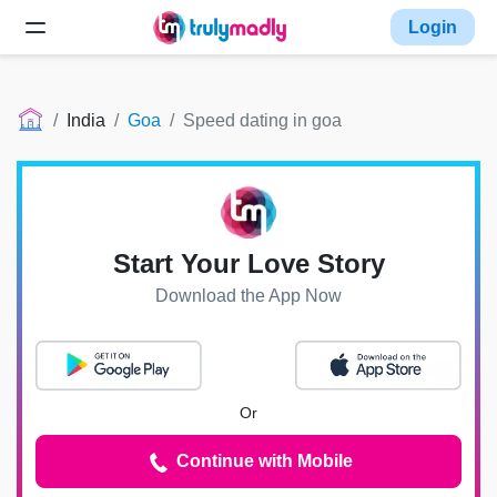
Login
India
Goa
Speed dating in goa
Start Your Love Story
Download the App Now
Or
Continue with Mobile