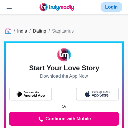
Login
India
Dating
Sagittarius
Start Your Love Story
Download the App Now
Or
Continue with Mobile