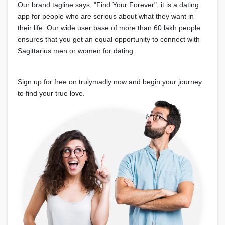
Our brand tagline says, "Find Your Forever", it is a dating
app for people who are serious about what they want in
their life. Our wide user base of more than 60 lakh people
ensures that you get an equal opportunity to connect with
Sagittarius men or women for dating.
Sign up for free on trulymadly now and begin your journey
to find your true love.