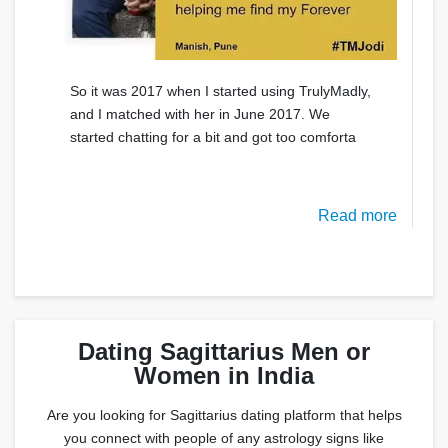
So it was 2017 when I started using TrulyMadly,
and I matched with her in June 2017. We
started chatting for a bit and got too comforta
Read more
Dating Sagittarius Men or
Women in India
Are you looking for Sagittarius dating platform that helps
you connect with people of any astrology signs like