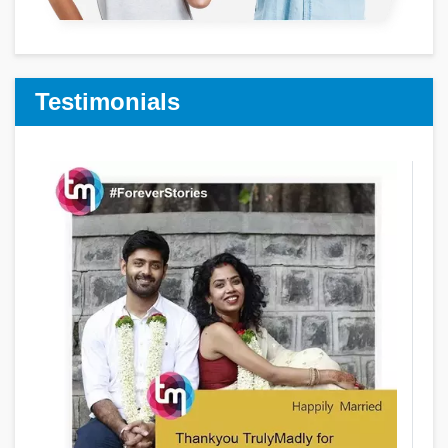
Testimonials