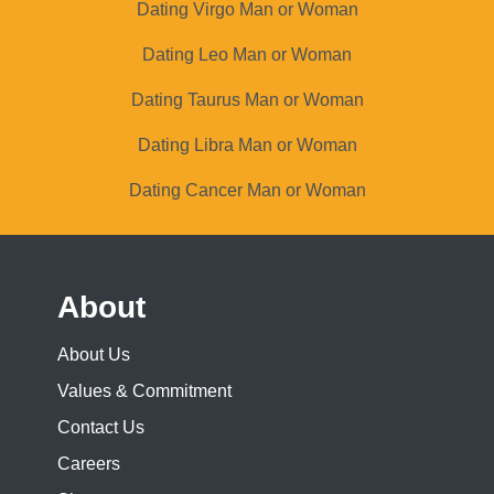
Dating Virgo Man or Woman
Dating Leo Man or Woman
Dating Taurus Man or Woman
Dating Libra Man or Woman
Dating Cancer Man or Woman
About
About Us
Values & Commitment
Contact Us
Careers