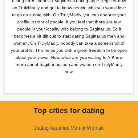
a long term intent via Sagittarius dating app? Register now
on TrulyMadly and get to know people who you would love
to go on a date with. On TrulyMadly, you can endorse your
profile in front of people. If you feel that there are few
people in your locality who belong to Sagittarius. So it
becomes a bit difficult to start dating Sagittarius men and
women. On TrulyMadly, nobody can take a screenshot of
your profile. This helps you with a great freedom to be open
about your views. Now, what are you waiting for? Know
more about Sagittarius men and women on TrulyMadly
now.
Top cities for dating
Dating Aquarius Man or Woman