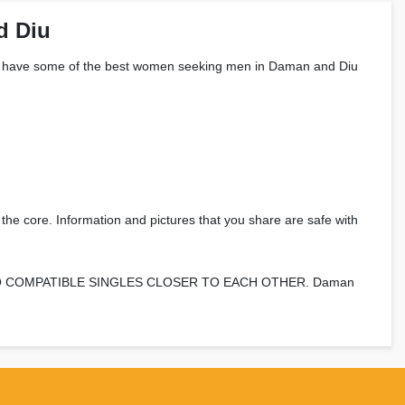
d Diu
le? We have some of the best women seeking men in Daman and Diu
 the core. Information and pictures that you share are safe with
 BRING TWO COMPATIBLE SINGLES CLOSER TO EACH OTHER. Daman