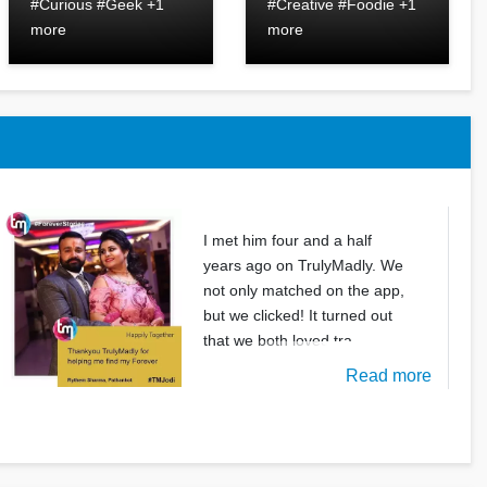
#Curious #Geek +1
#Creative #Foodie +1
more
more
I met him four and a half
years ago on TrulyMadly. We
not only matched on the app,
but we clicked! It turned out
that we both loved tra
Read more