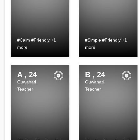
#Calm #Friendly +1
#Simple #Friendly +1
more
more
A , 24
B , 24
Guwahati
Guwahati
Teacher
Teacher