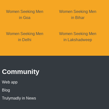
Women Seeking Men
Women Seeking Men
in Goa
in Bihar
Women Seeking Men
Women Seeking Men
in Delhi
in Lakshadweep
Community
Web app
Blog
Trulymadly in News