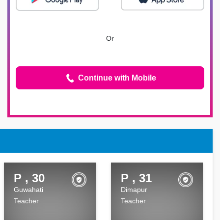
Or
Continue with Mobile
P , 30
P , 31
Guwahati
Dimapur
Teacher
Teacher