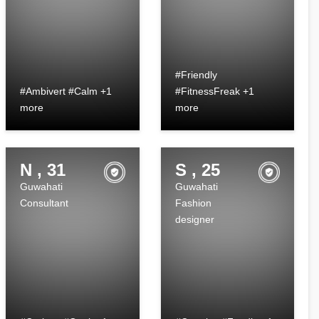
#Friendly
#Ambivert #Calm +1
#FitnessFreak +1
more
more
N , 31
S , 25
Guwahati
Guwahati
Consultant
Fashion
designer