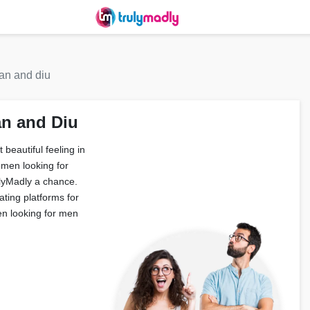
n and diu
n and Diu
beautiful feeling in
omen looking for
ulyMadly a chance.
ating platforms for
n looking for men