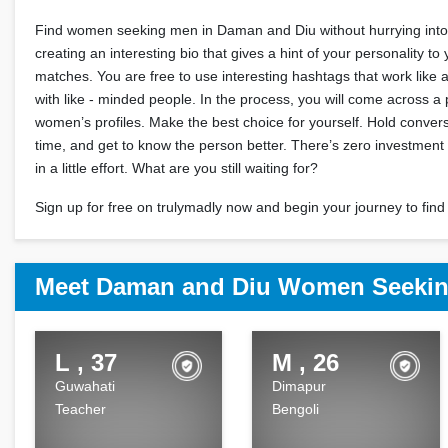
Find women seeking men in Daman and Diu without hurrying into i
creating an interesting bio that gives a hint of your personality to 
matches. You are free to use interesting hashtags that work like
with like - minded people. In the process, you will come across a
women’s profiles. Make the best choice for yourself. Hold convers
time, and get to know the person better. There’s zero investment
in a little effort. What are you still waiting for?
Sign up for free on trulymadly now and begin your journey to find 
Meet Daman and Diu Women Seekin
L , 37
M , 26
Guwahati
Dimapur
Teacher
Bengoli