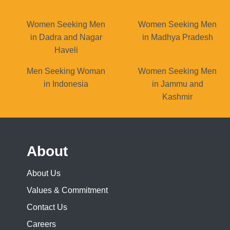
Women Seeking Men
Women Seeking Men
in Dadra and Nagar
in Madhya Pradesh
Haveli
Men Seeking Woman
Women Seeking Men
in Indonesia
in Jammu and
Kashmir
About
About Us
Values & Commitment
Contact Us
Careers