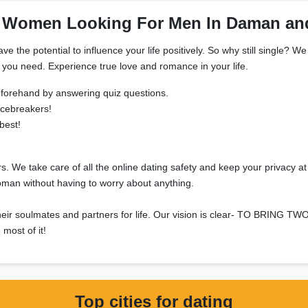
 Women Looking For Men In Daman an
have the potential to influence your life positively. So why still sing
g you need. Experience true love and romance in your life.
 beforehand by answering quiz questions.
icebreakers!
best!
s. We take care of all the online dating safety and keep your privacy at
oman without having to worry about anything.
et their soulmates and partners for life. Our vision is clear- TO
most of it!
Top cities for dating