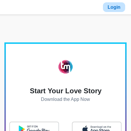
Login
Start Your Love Story
Download the App Now