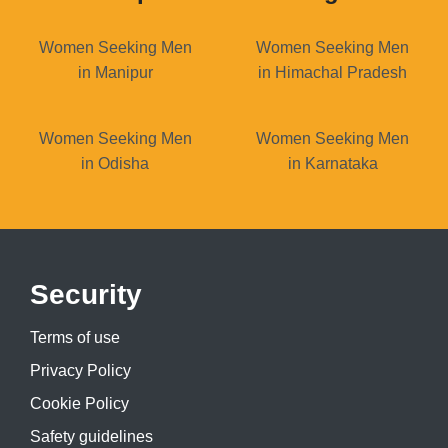
Women Seeking Men
Women Seeking Men
in Manipur
in Himachal Pradesh
Women Seeking Men
Women Seeking Men
in Odisha
in Karnataka
Security
Terms of use
Privacy Policy
Cookie Policy
Safety guidelines