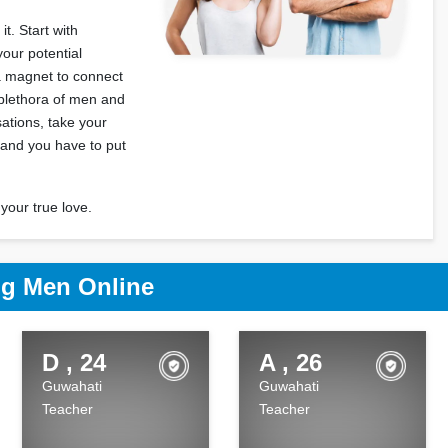
t. Start with
your potential
 a magnet to connect
 plethora of men and
ations, take your
 and you have to put
your true love.
g Men Online
D , 24
A , 26
Guwahati
Guwahati
Teacher
Teacher