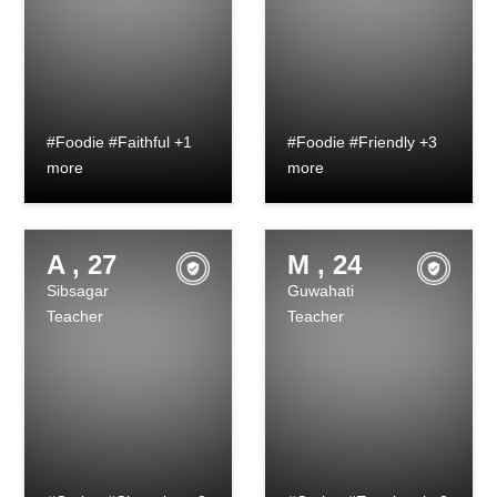
#Foodie #Faithful +1
#Foodie #Friendly +3
more
more
A , 27
M , 24
Sibsagar
Guwahati
Teacher
Teacher