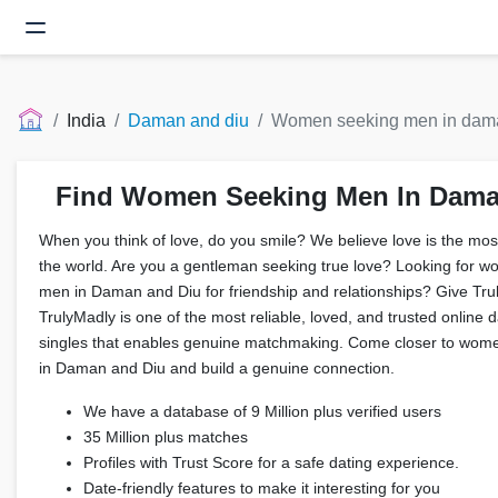
India
Daman and diu
Women seeking men in dama
Find Women Seeking Men In Dama
When you think of love, do you smile? We believe love is the most 
the world. Are you a gentleman seeking true love? Looking for w
men in Daman and Diu for friendship and relationships? Give Tr
TrulyMadly is one of the most reliable, loved, and trusted online d
singles that enables genuine matchmaking. Come closer to wome
in Daman and Diu and build a genuine connection.
We have a database of 9 Million plus verified users
35 Million plus matches
Profiles with Trust Score for a safe dating experience.
Date-friendly features to make it interesting for you