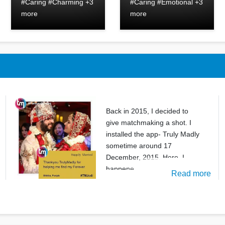
#Caring #Charming +3
#Caring #Emotional +3
more
more
Back in 2015, I decided to
give matchmaking a shot. I
installed the app- Truly Madly
sometime around 17
December, 2015. Here, I
happene
Read more