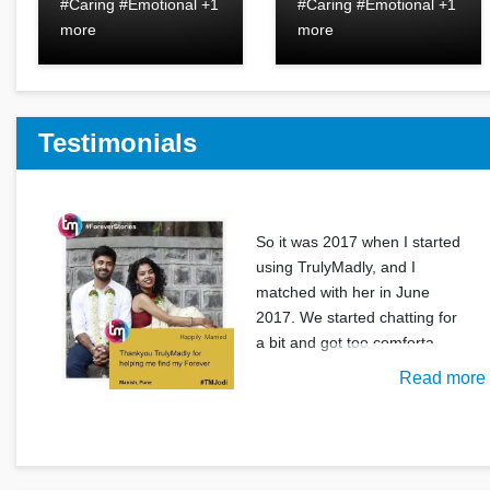
#Caring #Emotional +1
#Caring #Emotional +1
more
more
Testimonials
So it was 2017 when I started
using TrulyMadly, and I
matched with her in June
2017. We started chatting for
a bit and got too comforta
Read more