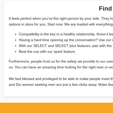
Find
It feels perfect when you've the right person by your side. They 
options in store for you. Start now. We are loaded with everythin
Compatibility is the key to a healthy relationship. Know it
Having a hard time opening up the conversation? Use our 
With our SELECT and SELECT plus features, pair with the 
Beat the cue with our spark feature.
Furthermore, people trust us for the safety we provide to our user
us. You can have an amazing time looking for the right man or w
We feel blessed and privileged to be able to make people me
and Diu women seeking men are just a few clicks away. Make the 