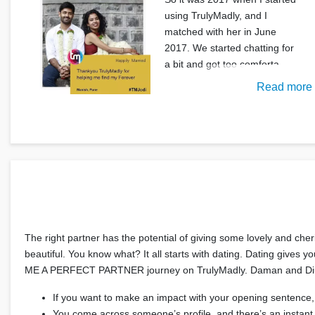
using TrulyMadly, and I
matched with her in June
2017. We started chatting for
a bit and got too comforta
Read more
The right partner has the potential of giving some lovely and che
beautiful. You know what? It all starts with dating. Dating gives 
ME A PERFECT PARTNER journey on TrulyMadly. Daman and Diu pe
If you want to make an impact with your opening sentence,
You come across someone’s profile, and there’s an instant