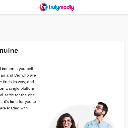
nuine
nd immerse yourself
aman and Diu who are
 finds its way, and
on a single platform
d settle for the one
, it’s time for you to
are loaded with