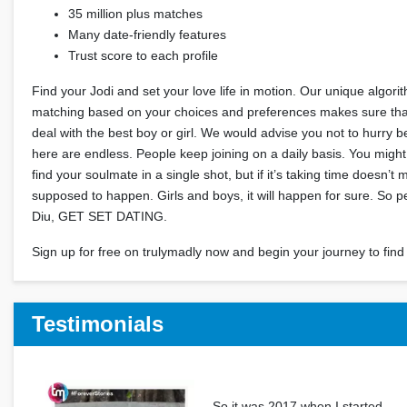
35 million plus matches
Many date-friendly features
Trust score to each profile
Find your Jodi and set your love life in motion. Our unique algori
matching based on your choices and preferences makes sure that
deal with the best boy or girl. We would advise you not to hurry 
here are endless. People keep joining on a daily basis. You migh
find your soulmate in a single shot, but if it’s taking time doesn’t 
supposed to happen. Girls and boys, it will happen for sure. So
Diu, GET SET DATING.
Sign up for free on trulymadly now and begin your journey to find 
Testimonials
So it was 2017 when I started