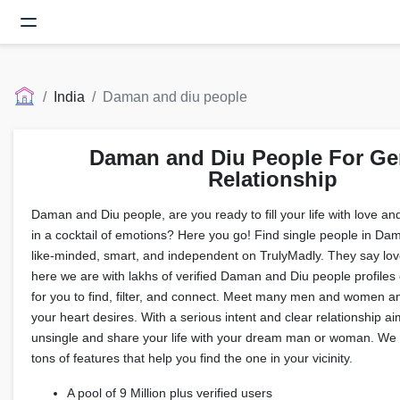
India
Daman and diu people
Daman and Diu People For Ge
Relationship
Daman and Diu people, are you ready to fill your life with love a
in a cocktail of emotions? Here you go! Find single people in D
like-minded, smart, and independent on TrulyMadly. They say love
here we are with lakhs of verified Daman and Diu people profiles 
for you to find, filter, and connect. Meet many men and women an
your heart desires. With a serious intent and clear relationship aim
unsingle and share your life with your dream man or woman. We 
tons of features that help you find the one in your vicinity.
A pool of 9 Million plus verified users