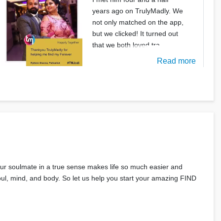
years ago on TrulyMadly. We
not only matched on the app,
but we clicked! It turned out
that we both loved tra
Read more
your soulmate in a true sense makes life so much easier and
 soul, mind, and body. So let us help you start your amazing FIND