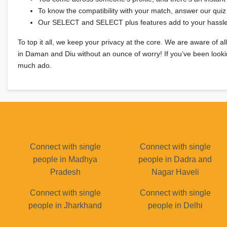
To know the compatibility with your match, answer our quiz
Our SELECT and SELECT plus features add to your hassle-
To top it all, we keep your privacy at the core. We are aware of a
in Daman and Diu without an ounce of worry! If you’ve been lookin
much ado.
Connect with single
Connect with single
people in Madhya
people in Dadra and
Pradesh
Nagar Haveli
Connect with single
Connect with single
people in Jharkhand
people in Delhi