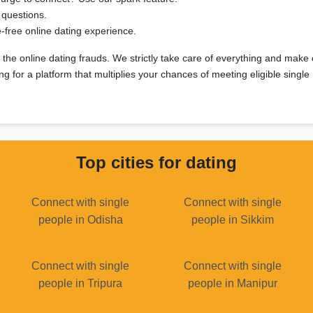
 questions.
free online dating experience.
ll the online dating frauds. We strictly take care of everything and make
g for a platform that multiplies your chances of meeting eligible singl
Top cities for dating
Connect with single
Connect with single
people in Odisha
people in Sikkim
Connect with single
Connect with single
people in Tripura
people in Manipur