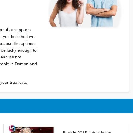
thm that supports
 you lock the love
because the options
t be lucky enough to
mean it’s not
 people in Daman and
your true love.
Back in 2015, I decided to