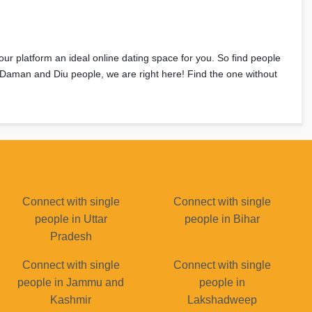
 our platform an ideal online dating space for you. So find people
e Daman and Diu people, we are right here! Find the one without
Connect with single
Connect with single
people in Uttar
people in Bihar
Pradesh
Connect with single
Connect with single
people in Jammu and
people in
Kashmir
Lakshadweep