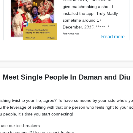
give matchmaking a shot. I
installed the app- Truly Madly
sometime around 17
December, 2015. Here, I
happene
Read more
Meet Single People In Daman and Diu
rishing twist to your life, agree? To have someone by your side who’s 
you the leverage of settling with that one person who feels right to your
ople, it’s time you start connecting!
 use our ice-breakers.
 urge to connect? Use our spark feature.