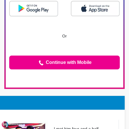
Or
Continue with Mobile
I met him four and a half