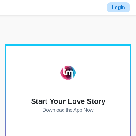
Login
Start Your Love Story
Download the App Now