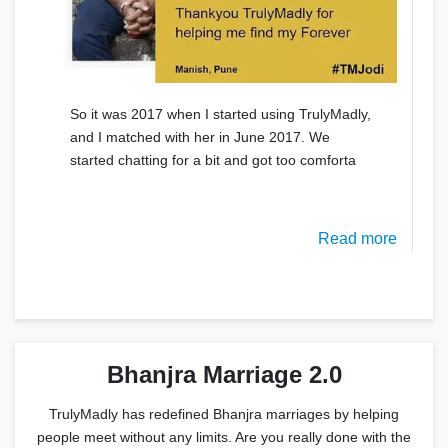
So it was 2017 when I started using TrulyMadly,
and I matched with her in June 2017. We
started chatting for a bit and got too comforta
Read more
Bhanjra Marriage 2.0
TrulyMadly has redefined Bhanjra marriages by helping
people meet without any limits. Are you really done with the