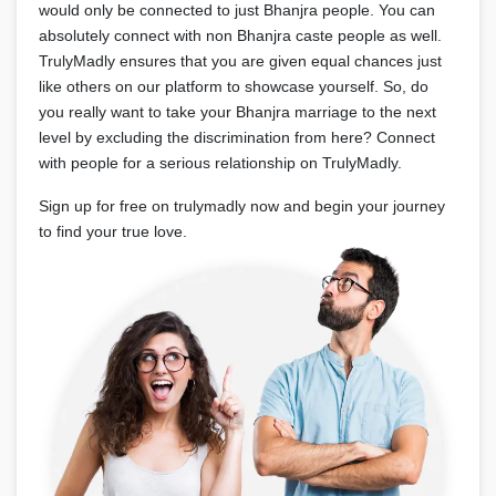
would only be connected to just Bhanjra people. You can
absolutely connect with non Bhanjra caste people as well.
TrulyMadly ensures that you are given equal chances just
like others on our platform to showcase yourself. So, do
you really want to take your Bhanjra marriage to the next
level by excluding the discrimination from here? Connect
with people for a serious relationship on TrulyMadly.
Sign up for free on trulymadly now and begin your journey
to find your true love.