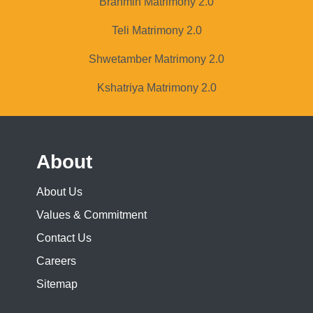
Brahmin Matrimony 2.0
Teli Matrimony 2.0
Shwetamber Matrimony 2.0
Kshatriya Matrimony 2.0
About
About Us
Values & Commitment
Contact Us
Careers
Sitemap