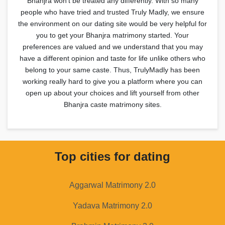
Bhanjra won't be treated any differently. With so many
people who have tried and trusted Truly Madly, we ensure
the environment on our dating site would be very helpful for
you to get your Bhanjra matrimony started. Your
preferences are valued and we understand that you may
have a different opinion and taste for life unlike others who
belong to your same caste. Thus, TrulyMadly has been
working really hard to give you a platform where you can
open up about your choices and lift yourself from other
Bhanjra caste matrimony sites.
Top cities for dating
Aggarwal Matrimony 2.0
Yadava Matrimony 2.0