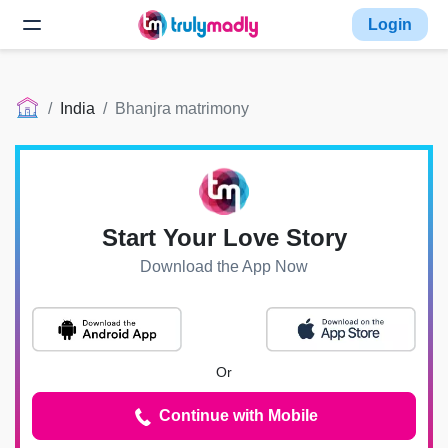
Login
India
Bhanjra matrimony
Start Your Love Story
Download the App Now
Or
Continue with Mobile