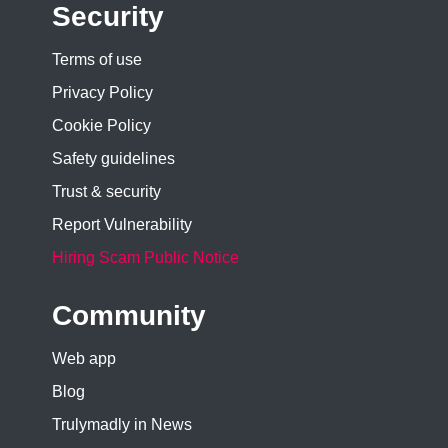
Security
Terms of use
Privacy Policy
Cookie Policy
Safety guidelines
Trust & security
Report Vulnerability
Hiring Scam Public Notice
Community
Web app
Blog
Trulymadly in News