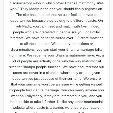
discriminatory ways in which other Bhanjra matrimony sites
work? Truly Madly is the one you should finally register on.
The site has ensured that no user feels deprived of
opportunities because they belong to a different caste. On
TrulyMadly, you can meet and match with like-minded
people who are interested in people like you, or similar
interests. We have so far delivered over 2.5 crore matches
to all these people. Without any restrictions or
discriminations, you can start your Bhanjra marriage talks
from here. We redefine your Bhanjra matrimony here. As, a
lot of people are actually done with the way matrimonial
sites for Bhanjra people function. We have ensured that our
users are never in a situation where they are not given
opportunities just because of their surname. We ensure
that your surname won't be an issue while getting viewed
by people for Bhanjra marriage. You can marry anyone you
want on TrulyMadly, if they are interested in you, and you
both decide to take it further. Unlike any other matrimonial
website where caste is a barrier, we ensure your caste,