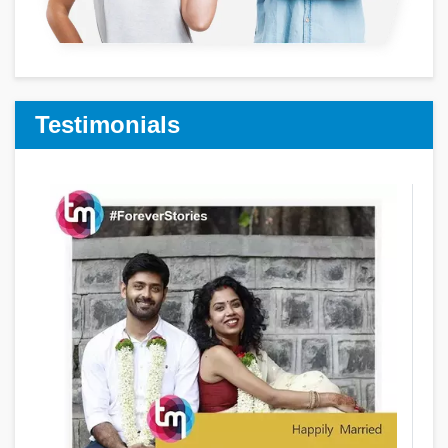
Testimonials