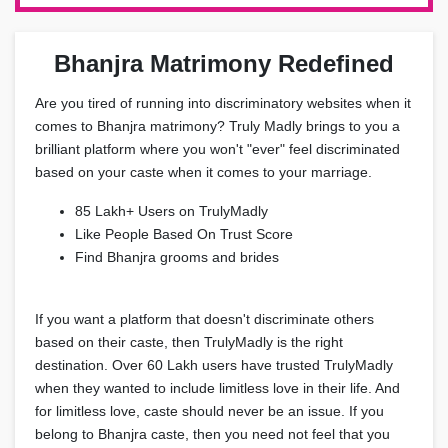
Bhanjra Matrimony Redefined
Are you tired of running into discriminatory websites when it
comes to Bhanjra matrimony? Truly Madly brings to you a
brilliant platform where you won't "ever" feel discriminated
based on your caste when it comes to your marriage.
85 Lakh+ Users on TrulyMadly
Like People Based On Trust Score
Find Bhanjra grooms and brides
If you want a platform that doesn't discriminate others
based on their caste, then TrulyMadly is the right
destination. Over 60 Lakh users have trusted TrulyMadly
when they wanted to include limitless love in their life. And
for limitless love, caste should never be an issue. If you
belong to Bhanjra caste, then you need not feel that you