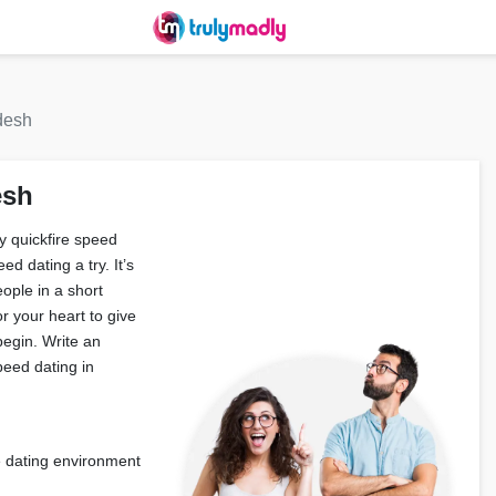
desh
esh
y quickfire speed
d dating a try. It’s
ople in a short
r your heart to give
begin. Write an
peed dating in
fe dating environment