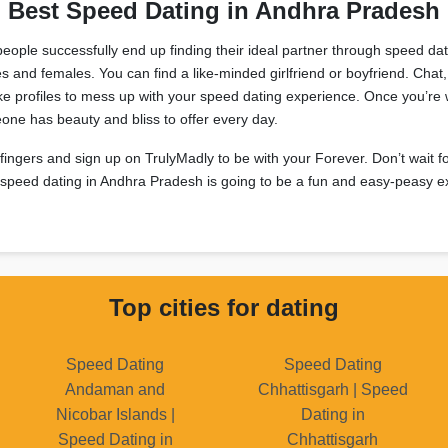
Best Speed Dating in Andhra Pradesh
people successfully end up finding their ideal partner through speed da
es and females. You can find a like-minded girlfriend or boyfriend. Cha
e profiles to mess up with your speed dating experience. Once you’re
meone has beauty and bliss to offer every day.
 fingers and sign up on TrulyMadly to be with your Forever. Don’t wait f
s, speed dating in Andhra Pradesh is going to be a fun and easy-peasy e
Top cities for dating
Speed Dating
Speed Dating
Andaman and
Chhattisgarh | Speed
Nicobar Islands |
Dating in
Speed Dating in
Chhattisgarh