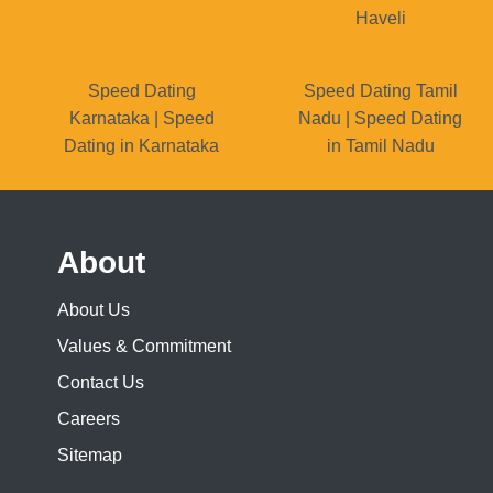
Haveli
Speed Dating
Speed Dating Tamil
Karnataka | Speed
Nadu | Speed Dating
Dating in Karnataka
in Tamil Nadu
About
About Us
Values & Commitment
Contact Us
Careers
Sitemap