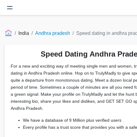
India
Andhra pradesh
Speed dating in andhra pra
Speed Dating Andhra Prad
For a new and exciting way of meeting single men and women, tr
dating in Andhra Pradesh online. Hop on to TrulyMadly to give spee
quite a departure from monotonous dating. Meet a dozen local pe
period of time. Sometimes a couple of minutes are all you need fo
a green signal. Make your profile on TrulyMadly and let the hunt 
interesting bio, share your likes and dislikes, and GET SET GO s
Andhra Pradesh.
We have a database of 9 Million plus verified users
Every profile has a trust score that provides you with a sa