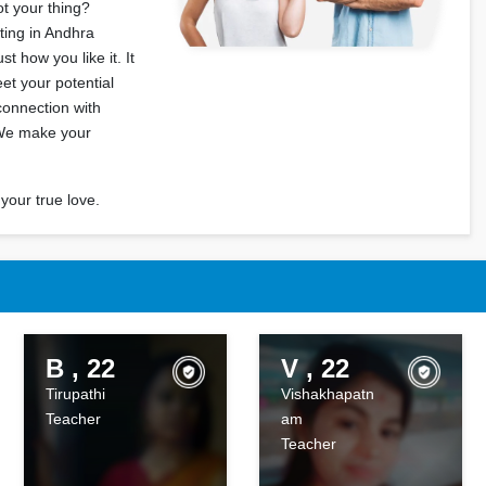
ot your thing?
ting in Andhra
t how you like it. It
eet your potential
connection with
 We make your
your true love.
B , 22
V , 22
Tirupathi
Vishakhapatn
Teacher
am
Teacher