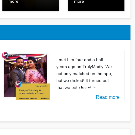
more
more
I met him four and a half
years ago on TrulyMadly. We
not only matched on the app,
but we clicked! It turned out
that we both loved tra
Read more