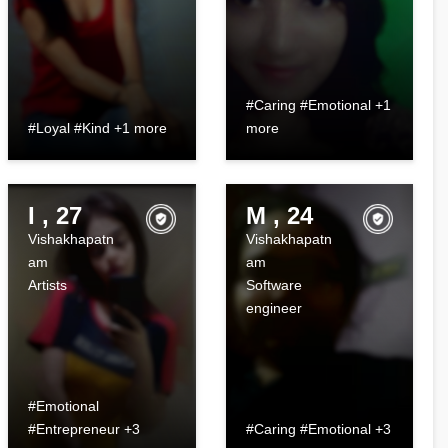
#Caring #Emotional +1
#Loyal #Kind +1 more
more
I , 27
M , 24
Vishakhapatn
Vishakhapatn
am
am
Artists
Software
engineer
#Emotional
#Entrepreneur +3
#Caring #Emotional +3