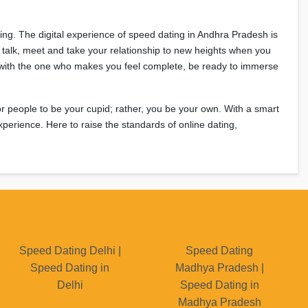
ting. The digital experience of speed dating in Andhra Pradesh is
t, talk, meet and take your relationship to new heights when you
 with the one who makes you feel complete, be ready to immerse
or people to be your cupid; rather, you be your own. With a smart
xperience. Here to raise the standards of online dating,
Speed Dating Delhi |
Speed Dating
Speed Dating in
Madhya Pradesh |
Delhi
Speed Dating in
Madhya Pradesh