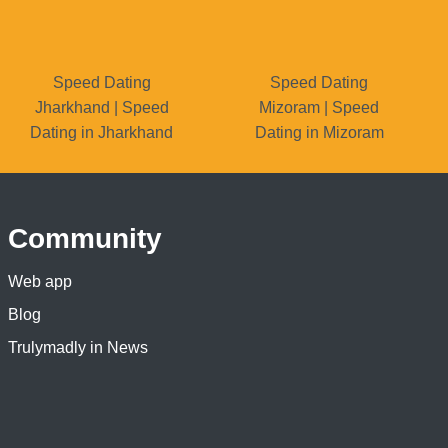
Speed Dating
Speed Dating
Jharkhand | Speed
Mizoram | Speed
Dating in Jharkhand
Dating in Mizoram
Community
Web app
Blog
Trulymadly in News