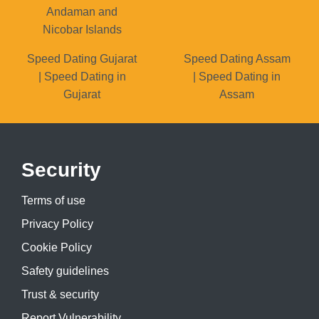
Andaman and
Nicobar Islands
Speed Dating Gujarat
Speed Dating Assam
| Speed Dating in
| Speed Dating in
Gujarat
Assam
Security
Terms of use
Privacy Policy
Cookie Policy
Safety guidelines
Trust & security
Report Vulnerability