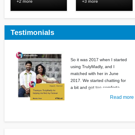
+2 more
+3 more
Testimonials
So it was 2017 when I started
using TrulyMadly, and I
matched with her in June
2017. We started chatting for
a bit and got too comforta
Read more