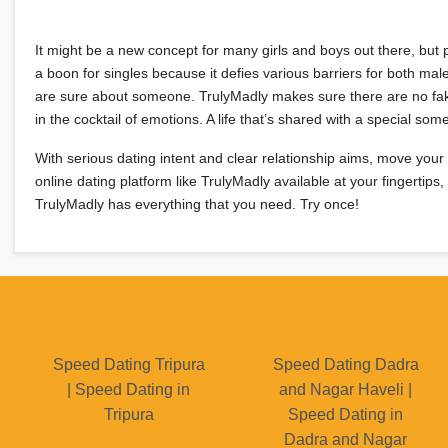
It might be a new concept for many girls and boys out there, but 
a boon for singles because it defies various barriers for both mal
are sure about someone. TrulyMadly makes sure there are no fak
in the cocktail of emotions. A life that’s shared with a special so
With serious dating intent and clear relationship aims, move your
online dating platform like TrulyMadly available at your fingertip
TrulyMadly has everything that you need. Try once!
Speed Dating Tripura
Speed Dating Dadra
| Speed Dating in
and Nagar Haveli |
Tripura
Speed Dating in
Dadra and Nagar