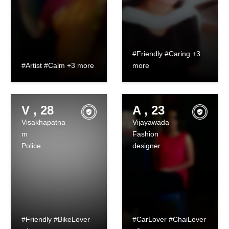
#Friendly #Caring +3
#Artist #Calm +3 more
more
V , 28
A , 23
Visakhapatna
Vijayawada
m
Fashion
Police
designer
#Friendly #BikeLover
#CarLover #ChaiLover