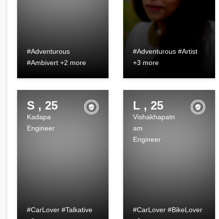
#Adventurous
#Adventurous #Artist
#Ambivert +2 more
+3 more
S , 25
L , 25
Kadapa
Vishakhapatn
Engineer
am
Engineer
#CarLover #Talkative
#CarLover #BikeLover