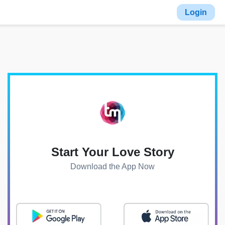
Login
Start Your Love Story
Download the App Now