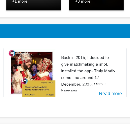
+1 more
+3 more
Back in 2015, I decided to
give matchmaking a shot. I
installed the app- Truly Madly
sometime around 17
December, 2015. Here, I
happene
Read more