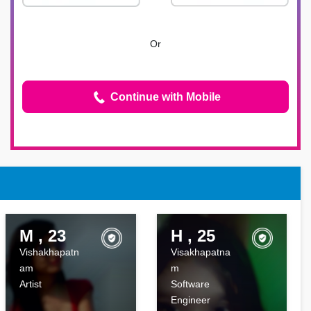
Or
Continue with Mobile
M , 23
H , 25
Vishakhapatn
Visakhapatna
am
m
Artist
Software
Engineer