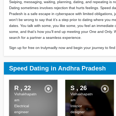
Swiping, messaging, waiting, planning, dating, and repeating is n
Dating sometimes involves rejection that hurts feelings. Speed da
Pradesh is a safe escape in cyberspace with limited obligations, jus
won’t be wrong to say that it’s a step prior to dating where you m
dates. You talk with some, you like some, you feel an immediate 
some, and that’s how you’ll end up meeting your One and Only.
search for a partner a seamless experience.
Sign up for free on trulymadly now and begin your journey to find 
Speed Dating in Andhra Pradesh
R , 22
S , 26
Vishakhapatn
Vishakhapatn
am
am
Electrical
Interior
engineer
designer